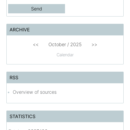
ARCHIVE
<<
October / 2025
>>
Calendar
RSS
Overview of sources
STATISTICS