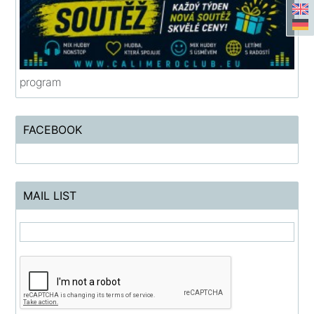
program
FACEBOOK
MAIL LIST