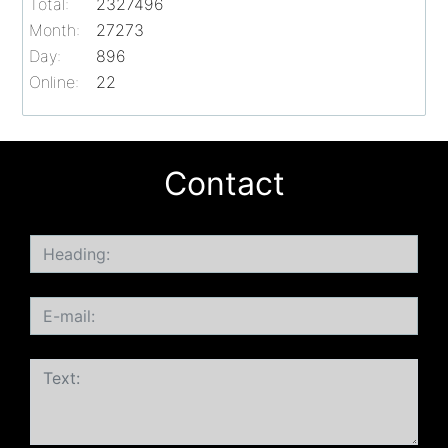
Total:
2327496
Month:
27273
Day:
896
Online:
22
Contact