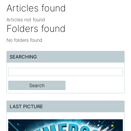
Articles found
Articles not found
Folders found
No folders found
SEARCHING
LAST PICTURE