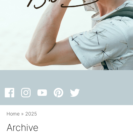
Home
»
2025
Archive