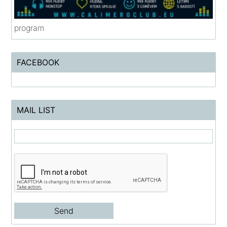
program
FACEBOOK
MAIL LIST