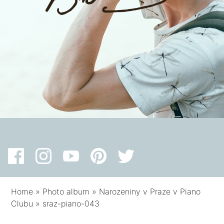
Home
»
Photo album
»
Narozeniny v Praze v Piano
Clubu
»
sraz-piano-043