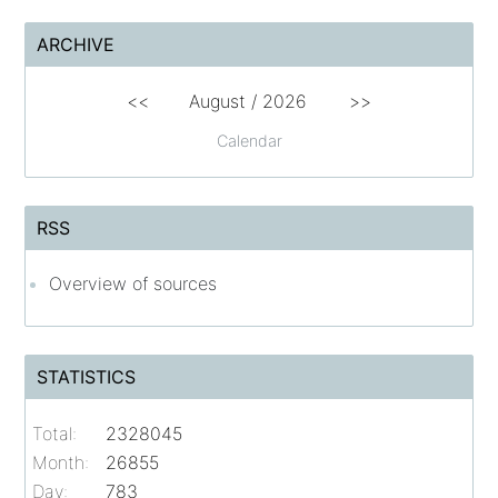
ARCHIVE
<<
August /
2026
>>
Calendar
RSS
Overview of sources
STATISTICS
Total:
2328045
Month:
26855
Day:
783