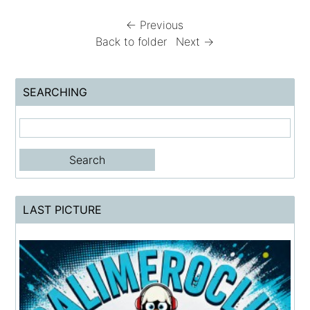
← Previous
Back to folder
Next →
SEARCHING
LAST PICTURE