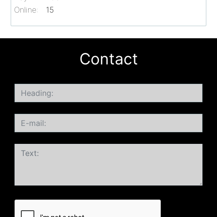
Online:
15
Contact