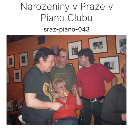
Narozeniny v Praze v
Piano Clubu
sraz-piano-043