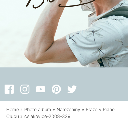
Home
»
Photo album
»
Narozeniny v Praze v Piano
Clubu
»
celakovice-2008-329