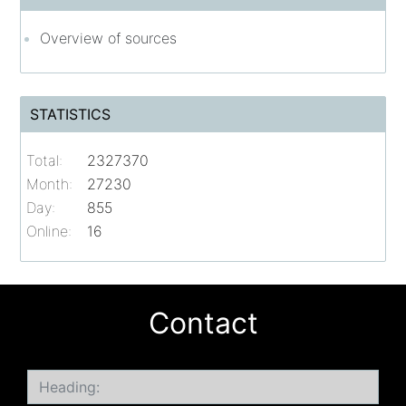
Overview of sources
STATISTICS
Total:
2327370
Month:
27230
Day:
855
Online:
16
Contact