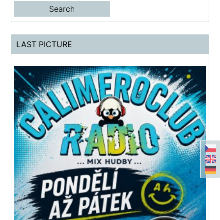
LAST PICTURE