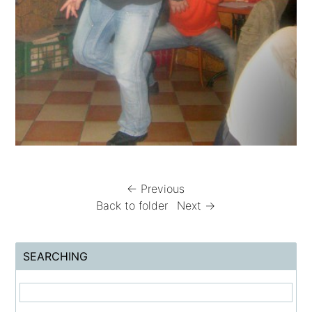
← Previous
Back to folder
Next →
SEARCHING