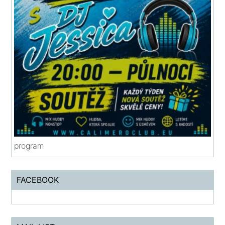
program
FACEBOOK