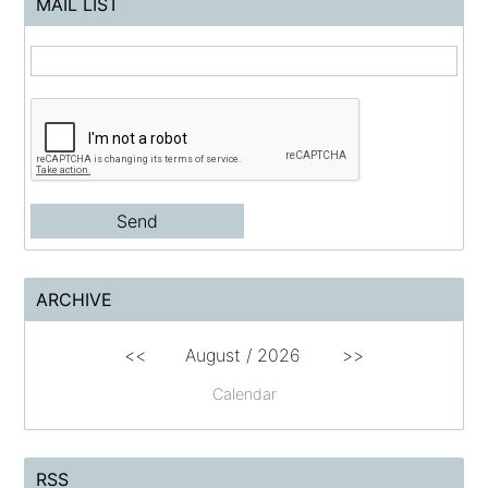
MAIL LIST
ARCHIVE
<<
August /
2026
>>
Calendar
RSS