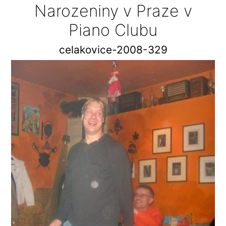
Narozeniny v Praze v
Piano Clubu
celakovice-2008-329