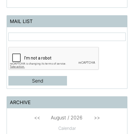
MAIL LIST
ARCHIVE
<<
August /
2026
>>
Calendar