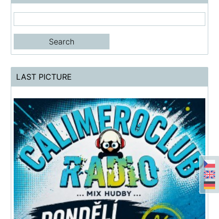
LAST PICTURE