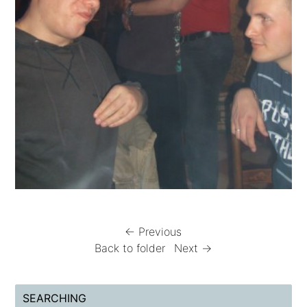
← Previous
Back to folder
Next →
SEARCHING