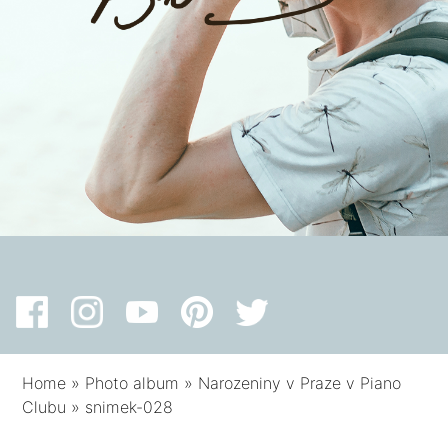
Home
»
Photo album
»
Narozeniny v Praze v Piano
Clubu
»
snimek-028