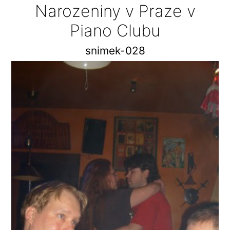
Narozeniny v Praze v
Piano Clubu
snimek-028