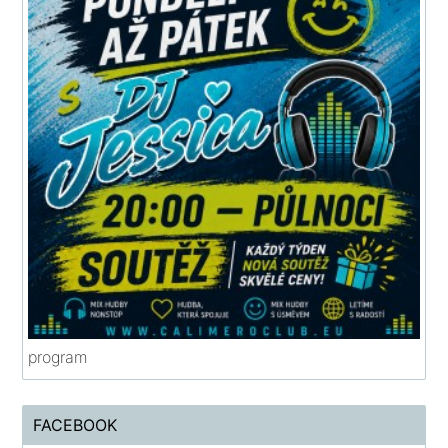
program
FACEBOOK