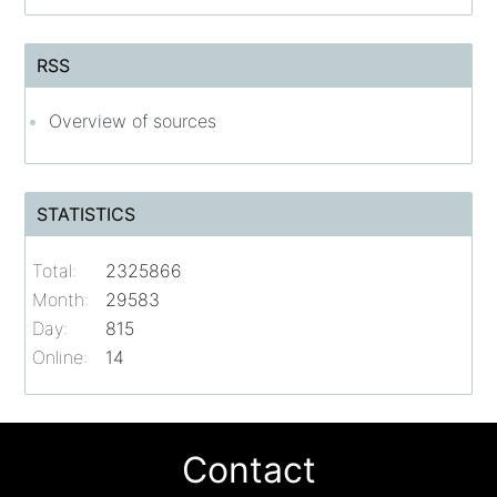
RSS
Overview of sources
STATISTICS
Total:
2325866
Month:
29583
Day:
815
Online:
14
Contact