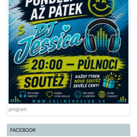
program
FACEBOOK