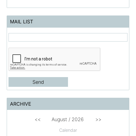
MAIL LIST
ARCHIVE
<<
August /
2026
>>
Calendar