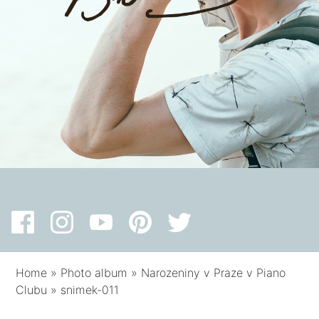
Home
»
Photo album
»
Narozeniny v Praze v Piano
Clubu
»
snimek-011