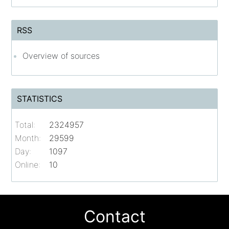
RSS
Overview of sources
STATISTICS
Total:
2324957
Month:
29599
Day:
1097
Online:
10
Contact