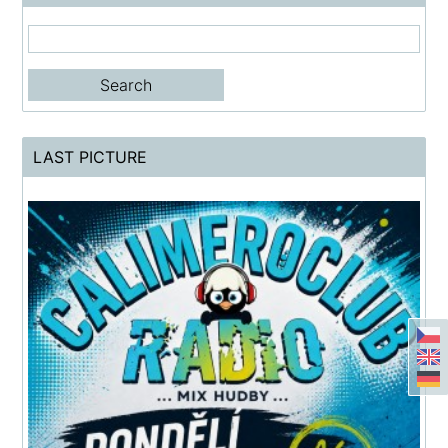
LAST PICTURE