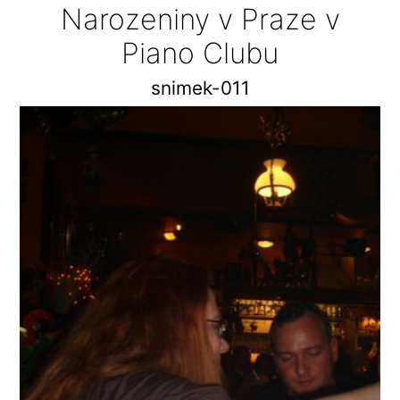
Narozeniny v Praze v
Piano Clubu
snimek-011