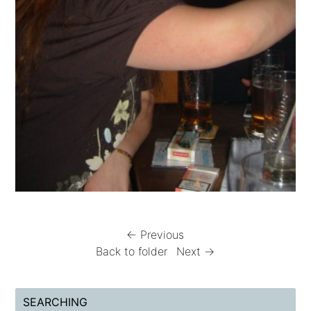
← Previous
Back to folder
Next →
SEARCHING