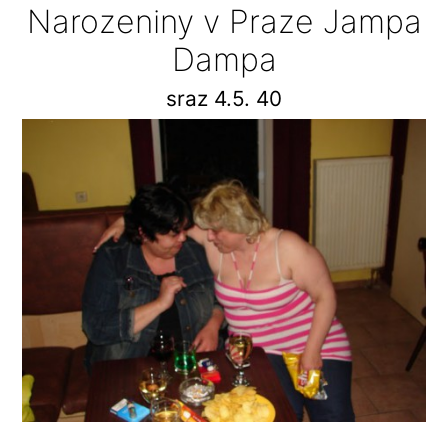
Narozeniny v Praze Jampa
Dampa
sraz 4.5. 40