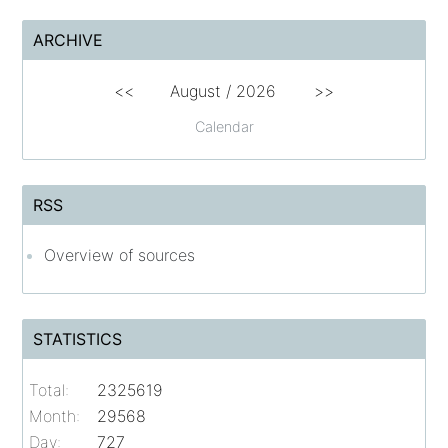
ARCHIVE
<<
August /
2026
>>
Calendar
RSS
Overview of sources
STATISTICS
Total:
2325619
Month:
29568
Day:
727