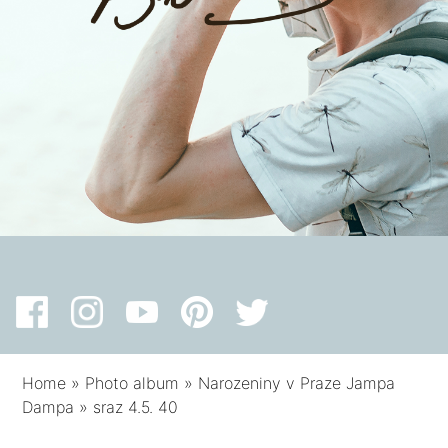
Home
»
Photo album
»
Narozeniny v Praze Jampa
Dampa
»
sraz 4.5. 40