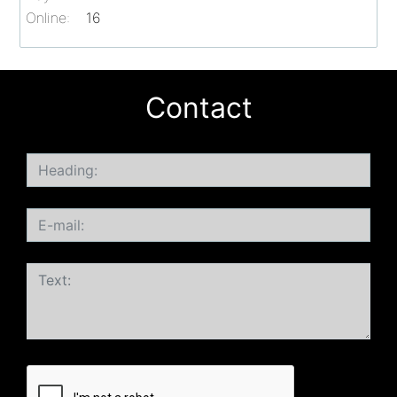
Online:
16
Contact