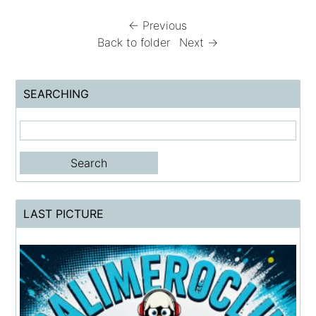
← Previous
Back to folder
Next →
SEARCHING
LAST PICTURE