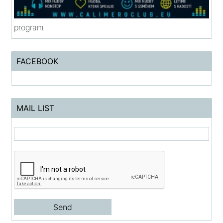
program
FACEBOOK
MAIL LIST