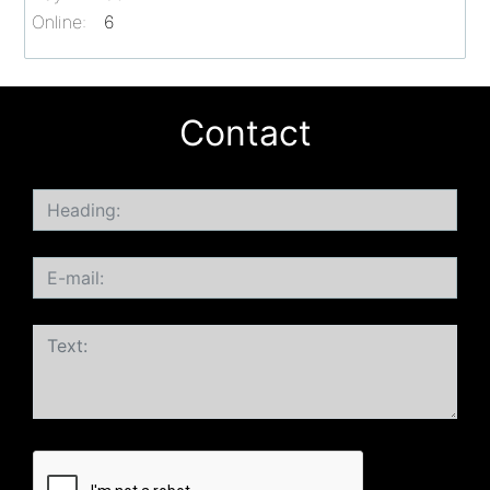
Online:
6
Contact