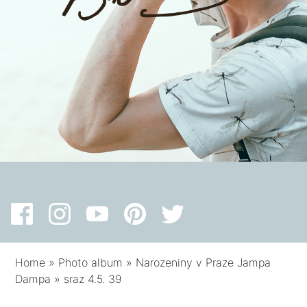
Home
»
Photo album
»
Narozeniny v Praze Jampa
Dampa
»
sraz 4.5. 39