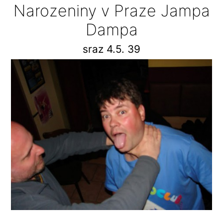
Narozeniny v Praze Jampa
Dampa
sraz 4.5. 39