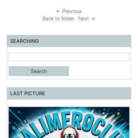
← Previous
Back to folder
Next →
SEARCHING
LAST PICTURE