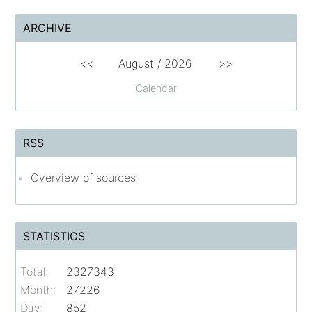
ARCHIVE
<<
August /
2026
>>
Calendar
RSS
Overview of sources
STATISTICS
Total:
2327343
Month:
27226
Day:
852