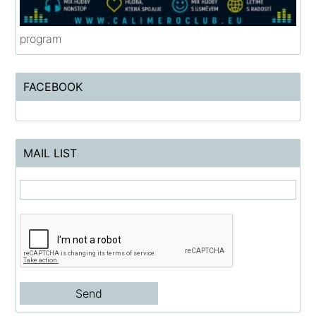
program
FACEBOOK
MAIL LIST