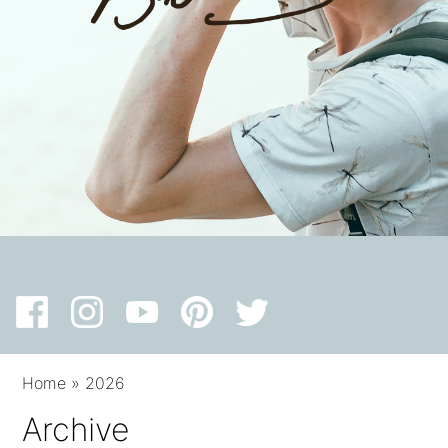
Home
»
2026
Archive