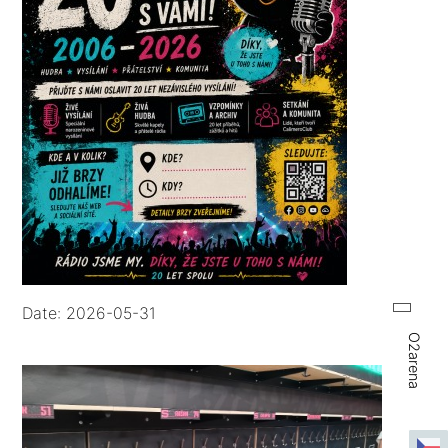
Date: 2026-05-31
O2arena