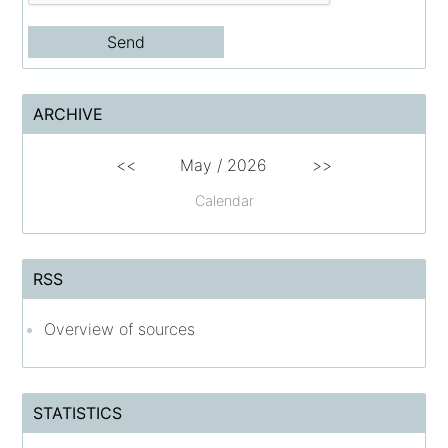
ARCHIVE
<<
May
/
2026
>>
Calendar
RSS
Overview of sources
STATISTICS