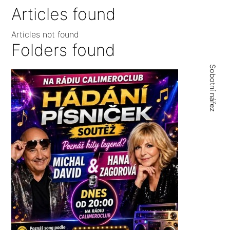
Articles found
Articles not found
Folders found
Sobotní nářez