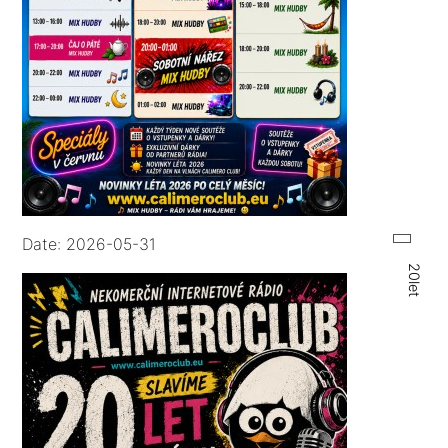
Date: 2026-05-31
20let