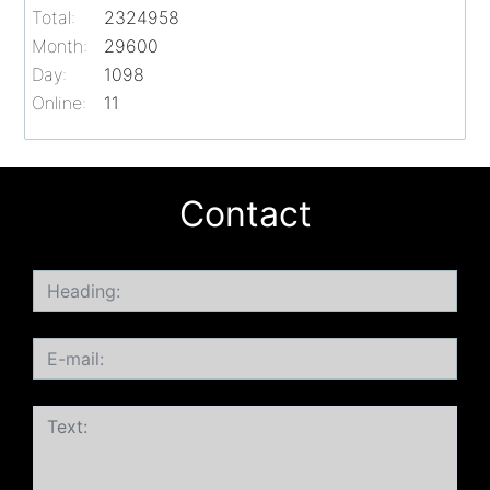
Total:
2324958
Month:
29600
Day:
1098
Online:
11
Contact