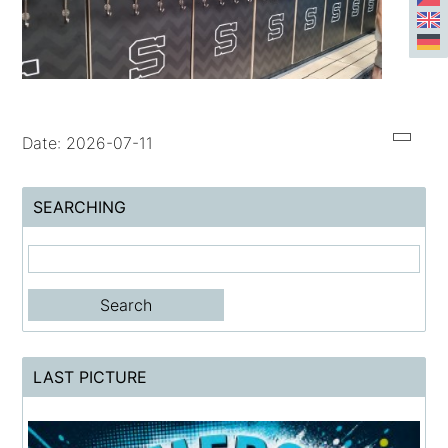
Date: 2026-07-11
SEARCHING
LAST PICTURE