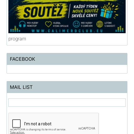
program
FACEBOOK
MAIL LIST