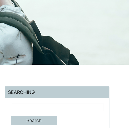
SEARCHING