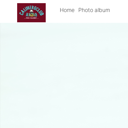
Home
Photo album