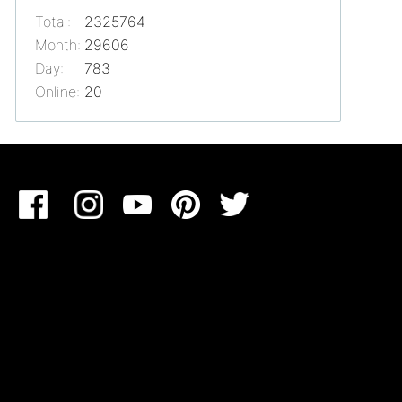
Total:
2325764
Month:
29606
Day:
783
Online:
20