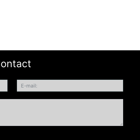
ontact