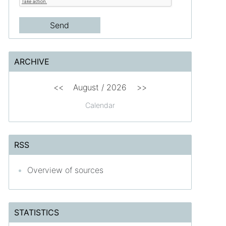
ARCHIVE
<<
August /
2026
>>
Calendar
RSS
Overview of sources
STATISTICS