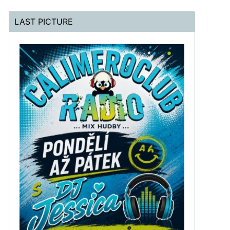
LAST PICTURE