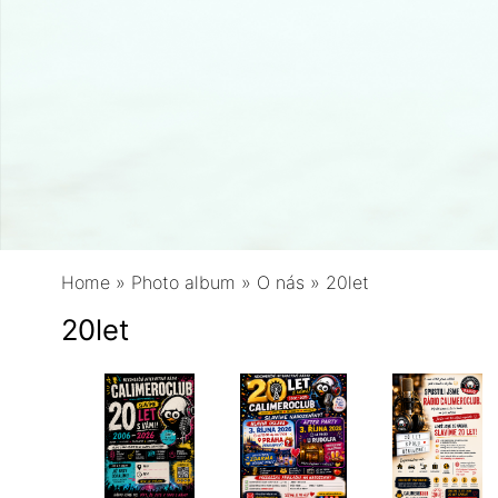
Home
»
Photo album
»
O nás
»
20let
20let