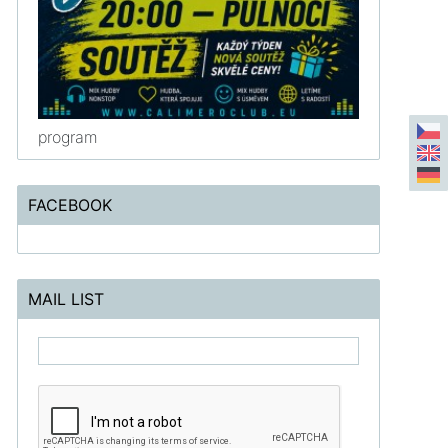
program
FACEBOOK
MAIL LIST