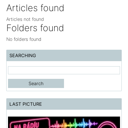
Articles found
Articles not found
Folders found
No folders found
SEARCHING
LAST PICTURE