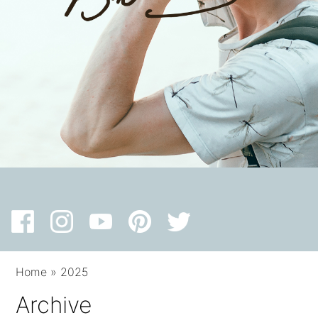
Home
»
2025
Archive