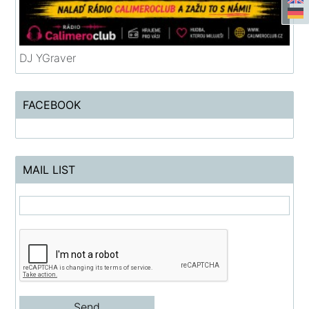
DJ YGraver
FACEBOOK
MAIL LIST