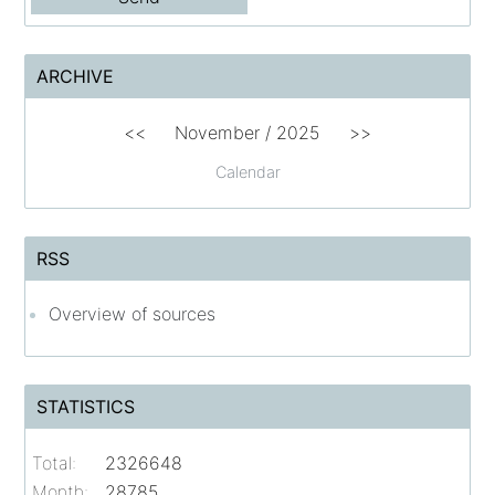
ARCHIVE
<<
November / 2025
>>
Calendar
RSS
Overview of sources
STATISTICS
Total:
2326648
Month:
28785