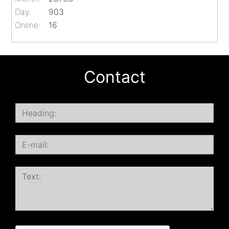
Day:
903
Online:
16
Contact