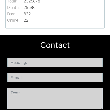
Total:
2325878
Month:
29586
Day:
822
Online:
22
Contact