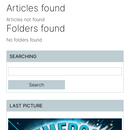
Articles found
Articles not found
Folders found
No folders found
SEARCHING
LAST PICTURE