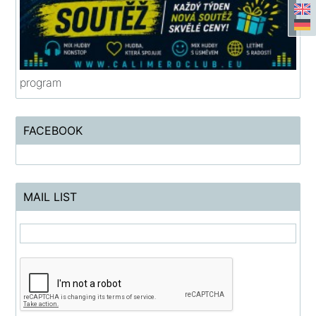
program
FACEBOOK
MAIL LIST