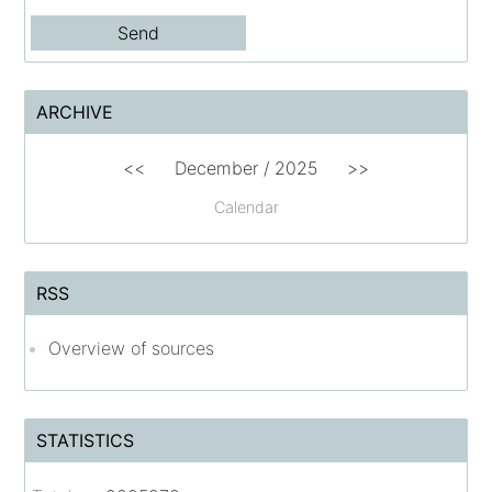
ARCHIVE
<<
December / 2025
>>
Calendar
RSS
Overview of sources
STATISTICS