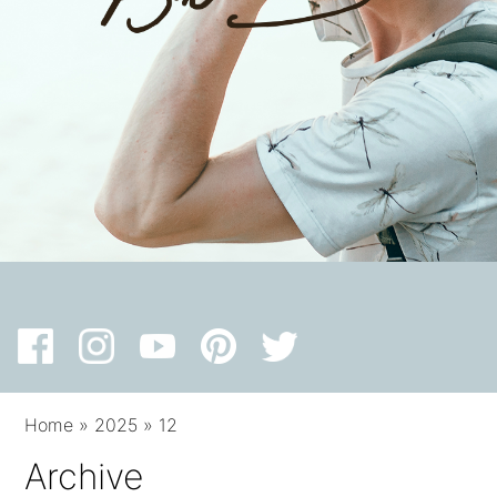
Home
»
2025
»
12
Archive