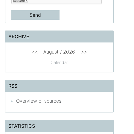
ARCHIVE
<<
August /
2026
>>
Calendar
RSS
Overview of sources
STATISTICS