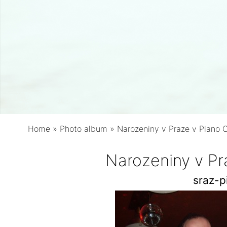
Home
»
Photo album
»
Narozeniny v Praze v Piano 
Narozeniny v Pr
sraz-p