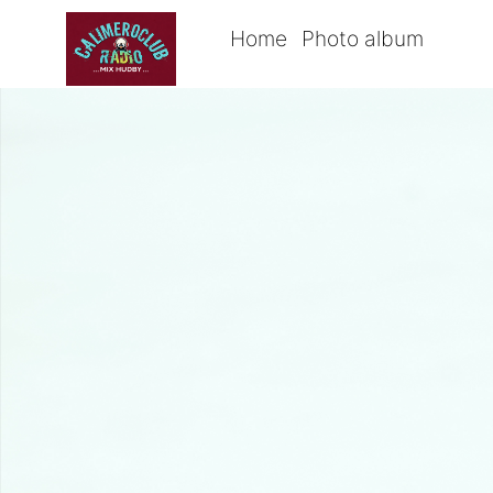
Home
Photo album