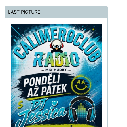
LAST PICTURE