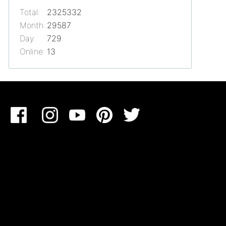
Total:
2325332
Month:
29587
Day:
729
Online:
13