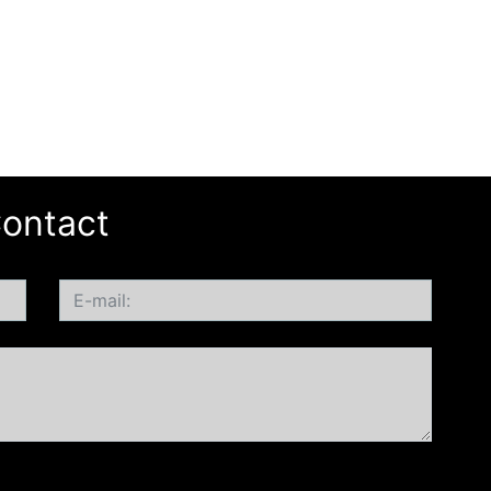
ontact