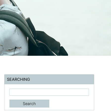
SEARCHING