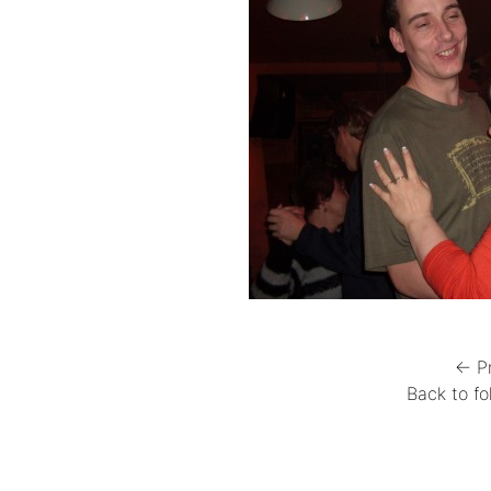
← P
Back to fo