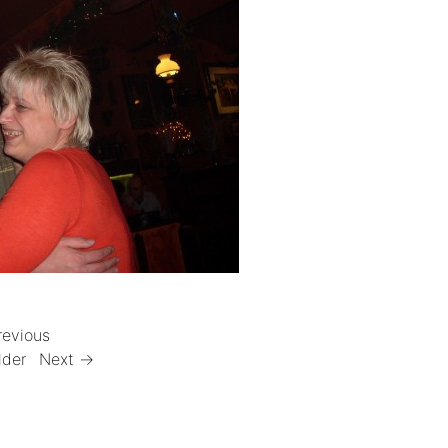
revious
lder
Next →