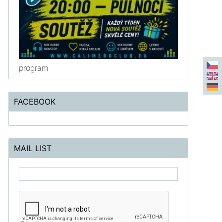
program
FACEBOOK
MAIL LIST