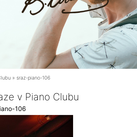
Clubu
»
sraz-piano-106
aze v Piano Clubu
iano-106