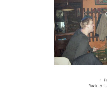
← P
Back to fo