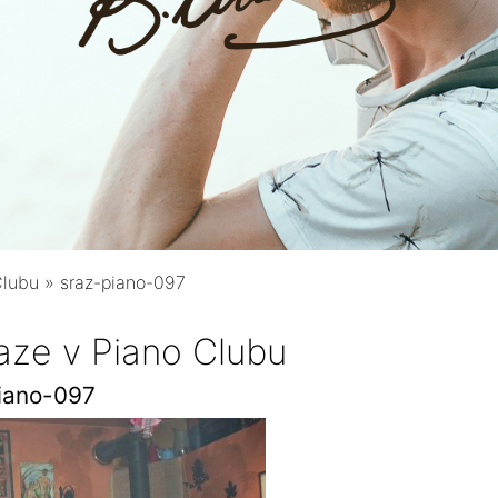
Clubu
»
sraz-piano-097
aze v Piano Clubu
iano-097