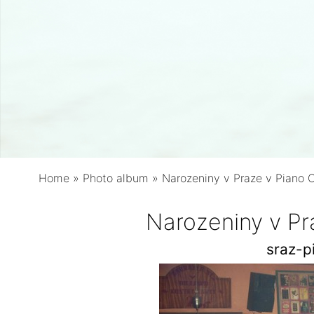
Home
»
Photo album
»
Narozeniny v Praze v Piano 
Narozeniny v Pr
sraz-p