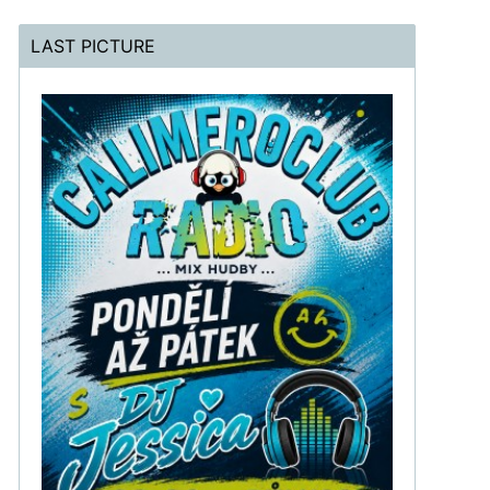
LAST PICTURE