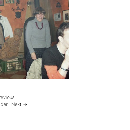
revious
lder
Next →