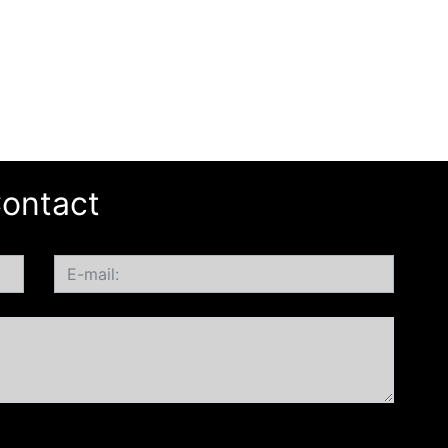
ontact