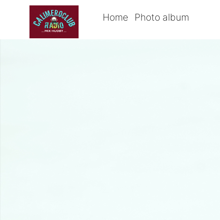
Home
Photo album