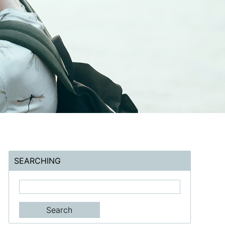
SEARCHING