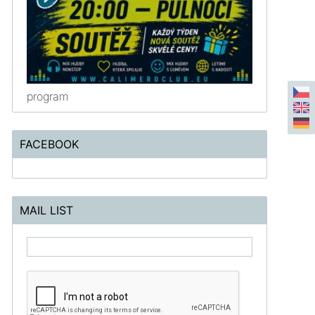
program
FACEBOOK
MAIL LIST