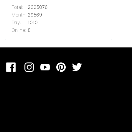
Total:
2325076
Month:
29569
Day:
1010
Online:
8