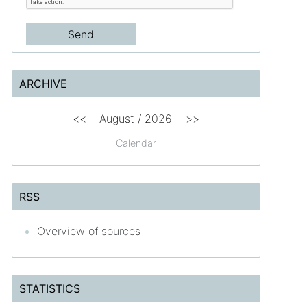
ARCHIVE
<<
August /
2026
>>
Calendar
RSS
Overview of sources
STATISTICS