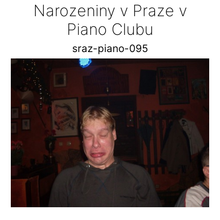
Narozeniny v Praze v
Piano Clubu
sraz-piano-095