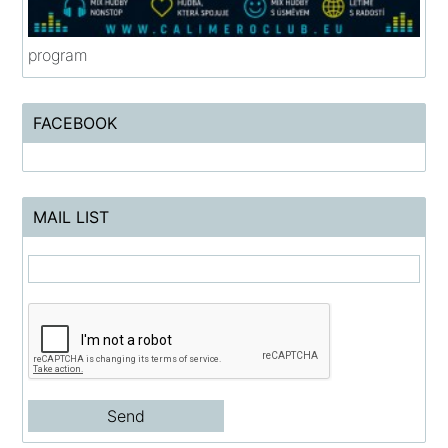
program
FACEBOOK
MAIL LIST