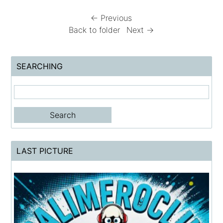
← Previous
Back to folder
Next →
SEARCHING
LAST PICTURE