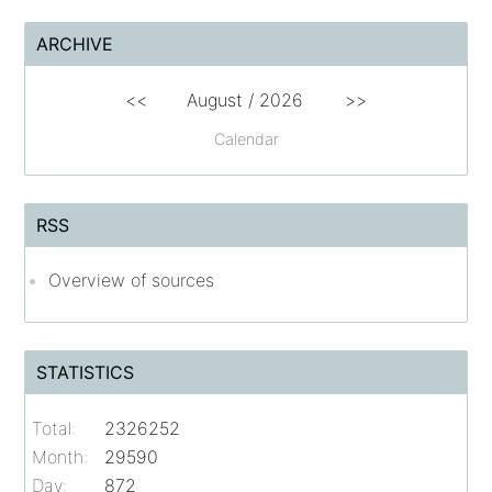
ARCHIVE
<<
August /
2026
>>
Calendar
RSS
Overview of sources
STATISTICS
Total:
2326252
Month:
29590
Day:
872