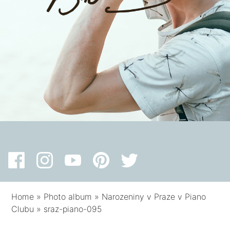
Home
»
Photo album
»
Narozeniny v Praze v Piano
Clubu
»
sraz-piano-095