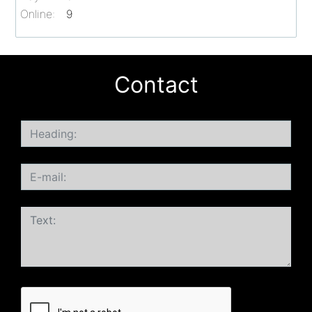
Online:
9
Contact