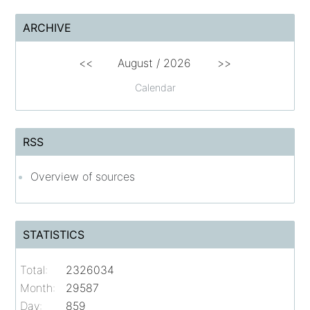
ARCHIVE
<<
August /
2026
>>
Calendar
RSS
Overview of sources
STATISTICS
Total:
2326034
Month:
29587
Day:
859