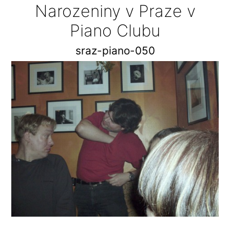
Narozeniny v Praze v
Piano Clubu
sraz-piano-050