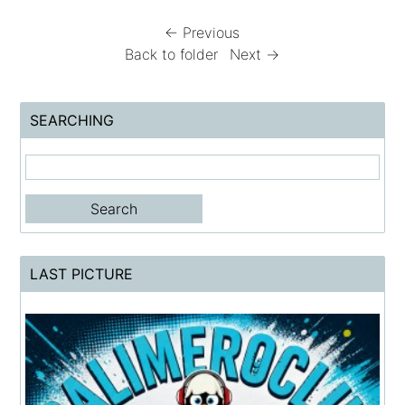
← Previous
Back to folder
Next →
SEARCHING
LAST PICTURE