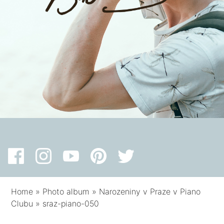
Home
»
Photo album
»
Narozeniny v Praze v Piano
Clubu
»
sraz-piano-050