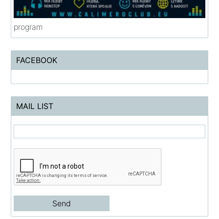
program
FACEBOOK
MAIL LIST