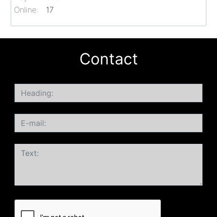
Online:
17
Contact