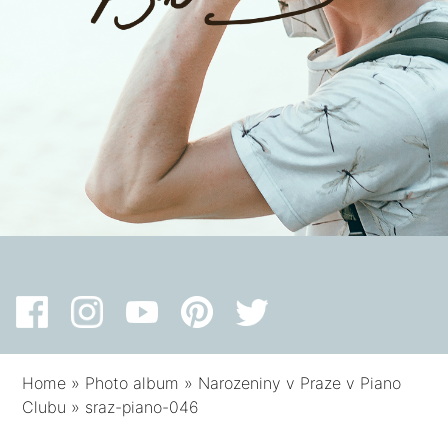
Home
»
Photo album
»
Narozeniny v Praze v Piano
Clubu
»
sraz-piano-046