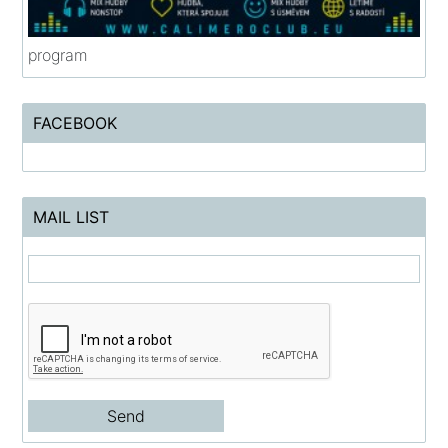
program
FACEBOOK
MAIL LIST