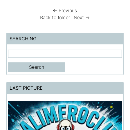
← Previous
Back to folder
Next →
SEARCHING
LAST PICTURE