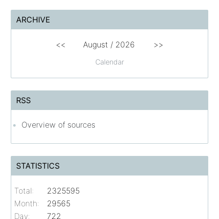
ARCHIVE
<<
August /
2026
>>
Calendar
RSS
Overview of sources
STATISTICS
Total:
2325595
Month:
29565
Day:
722