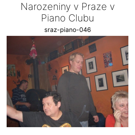
Narozeniny v Praze v
Piano Clubu
sraz-piano-046