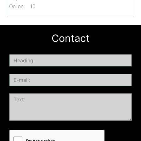
Online:
10
Contact