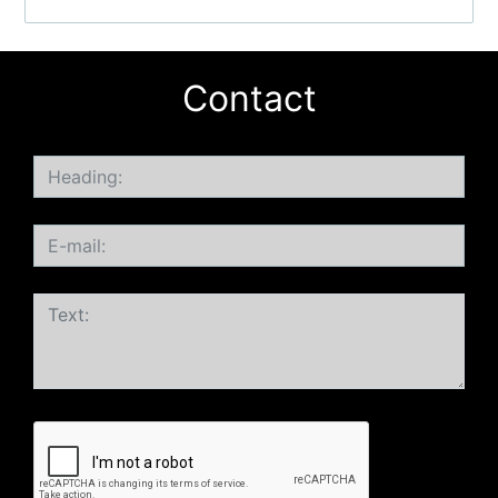
Contact