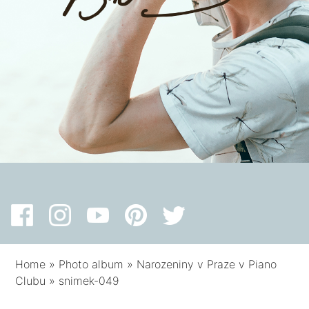
Home
»
Photo album
»
Narozeniny v Praze v Piano
Clubu
»
snimek-049