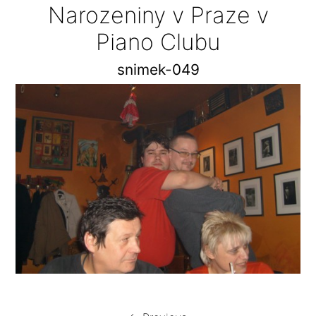
Narozeniny v Praze v
Piano Clubu
snimek-049