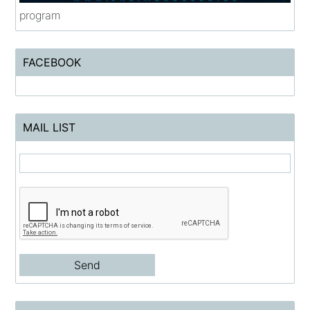
program
FACEBOOK
MAIL LIST