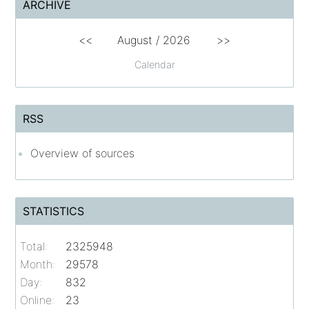
ARCHIVE
<<
August /
2026
>>
Calendar
RSS
Overview of sources
STATISTICS
Total:
2325948
Month:
29578
Day:
832
Online:
23