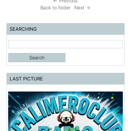
← Previous
Back to folder
Next →
SEARCHING
LAST PICTURE