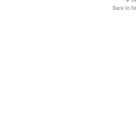
← P
Back to fo