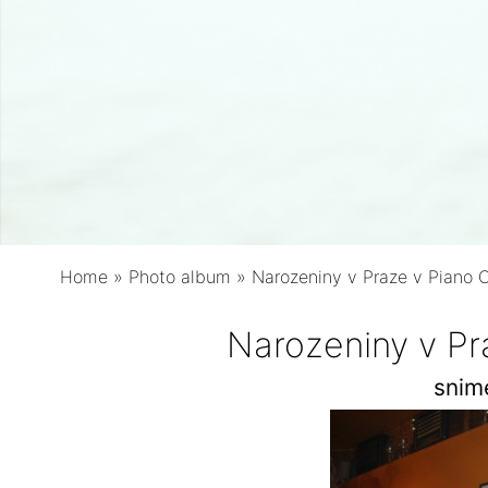
Home
»
Photo album
»
Narozeniny v Praze v Piano 
Narozeniny v Pr
snim