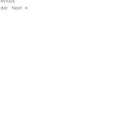
revious
lder
Next →