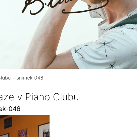
Clubu
»
snimek-046
aze v Piano Clubu
ek-046