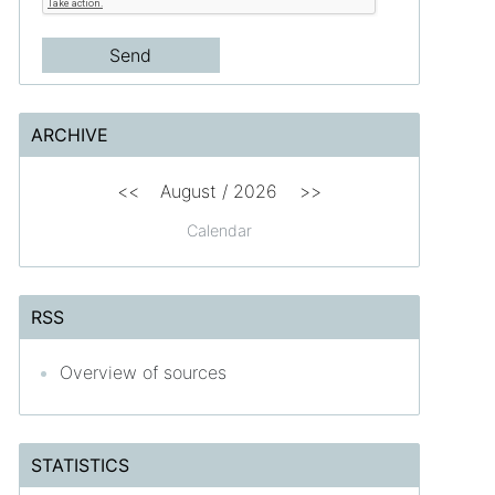
ARCHIVE
<<
August /
2026
>>
Calendar
RSS
Overview of sources
STATISTICS