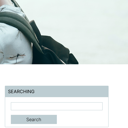
SEARCHING