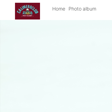
Home
Photo album