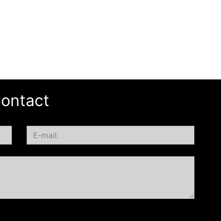
ontact