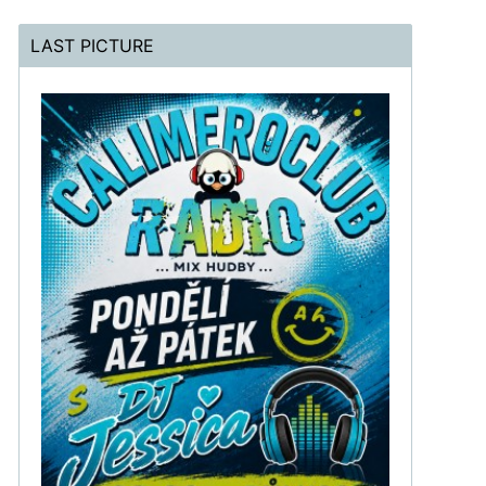
LAST PICTURE