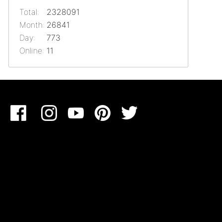
Total:
2328091
Month:
26841
Day:
773
Online:
11