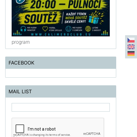
program
FACEBOOK
MAIL LIST