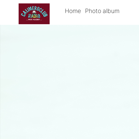
Home
Photo album