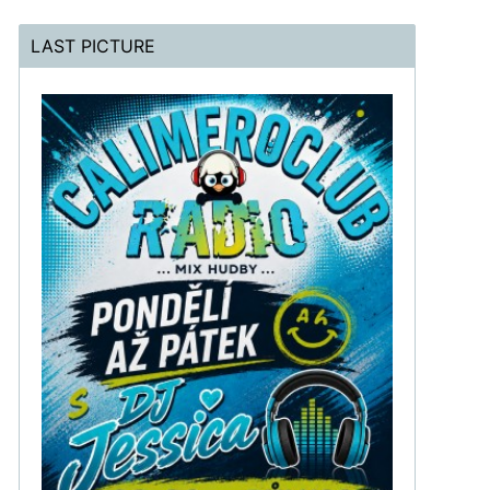
LAST PICTURE