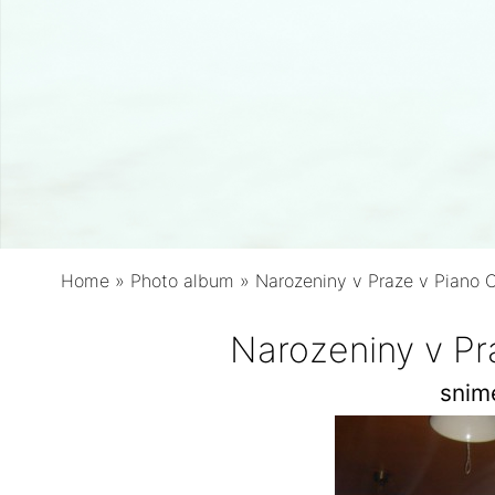
Home
»
Photo album
»
Narozeniny v Praze v Piano 
Narozeniny v Pr
snim