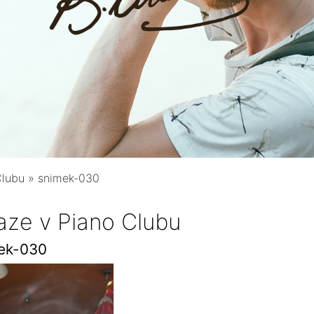
Clubu
»
snimek-030
aze v Piano Clubu
ek-030