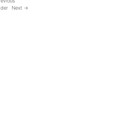
revious
lder
Next →