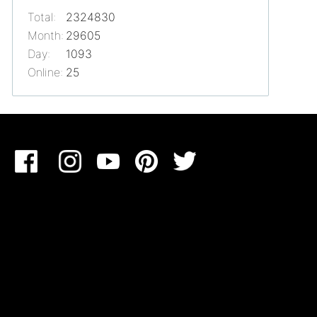
Total:
2324830
Month:
29605
Day:
1093
Online:
25