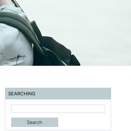
SEARCHING