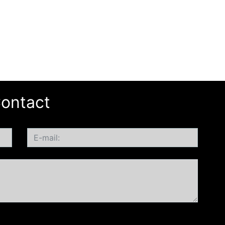
ontact