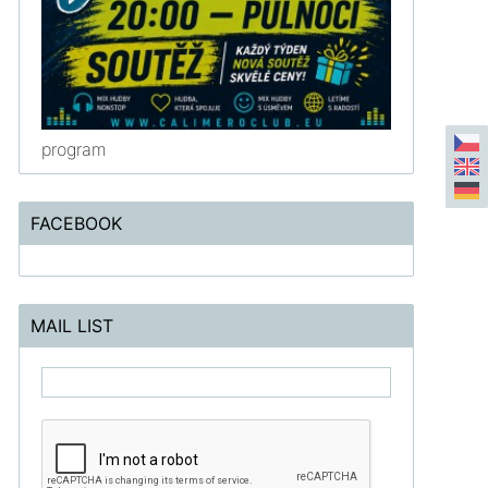
program
FACEBOOK
MAIL LIST