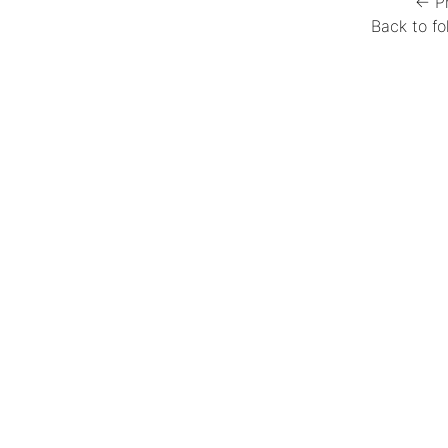
← P
Back to fo