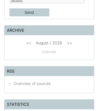
ARCHIVE
<<
August /
2026
>>
Calendar
RSS
Overview of sources
STATISTICS