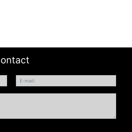
ontact