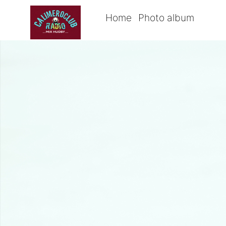
Home
Photo album