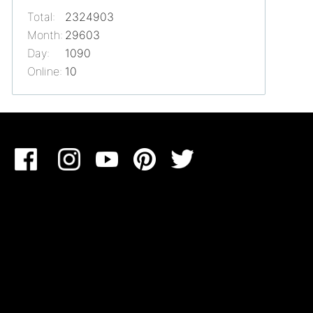
Total:
2324903
Month:
29603
Day:
1090
Online:
10