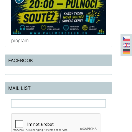
program
FACEBOOK
MAIL LIST