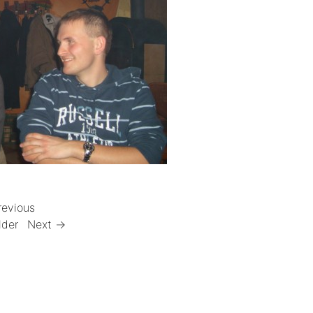
revious
lder
Next →