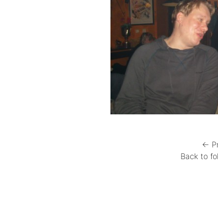
← P
Back to fo