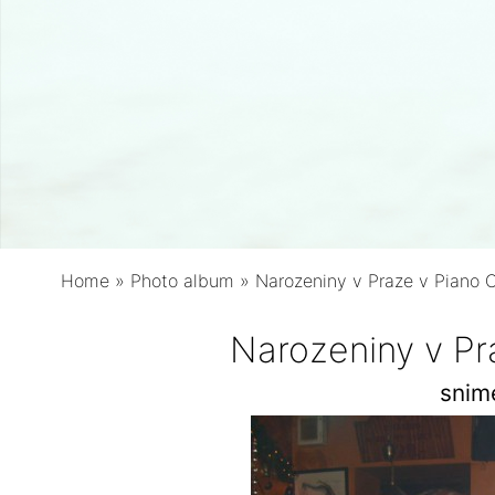
Home
»
Photo album
»
Narozeniny v Praze v Piano 
Narozeniny v Pr
snim