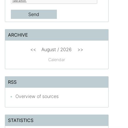
ARCHIVE
<<
August /
2026
>>
Calendar
RSS
Overview of sources
STATISTICS