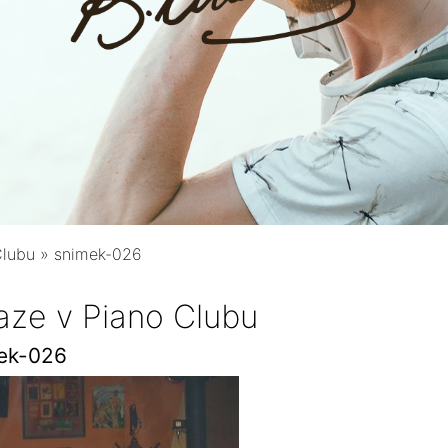
Clubu
»
snimek-026
aze v Piano Clubu
ek-026