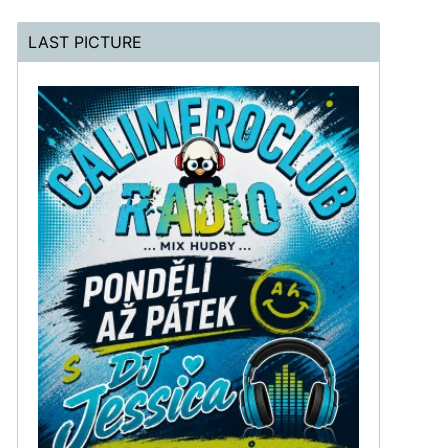
LAST PICTURE