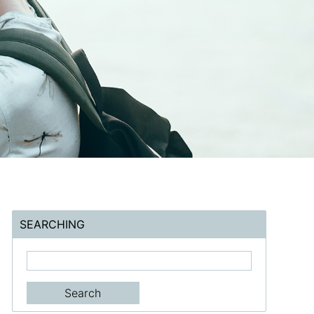
SEARCHING