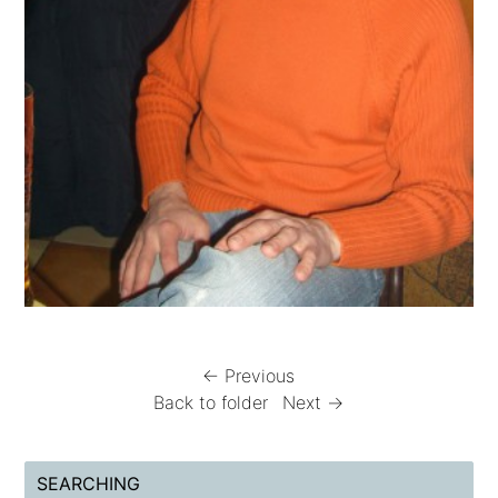
← Previous
Back to folder
Next →
SEARCHING