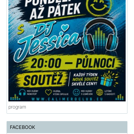
program
FACEBOOK