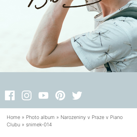
Home
»
Photo album
»
Narozeniny v Praze v Piano
Clubu
»
snimek-014