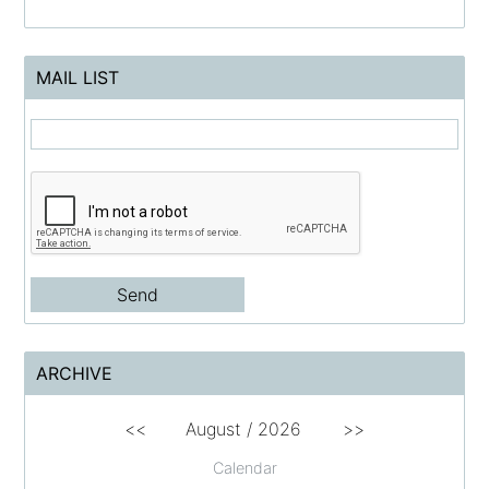
MAIL LIST
ARCHIVE
<<
August /
2026
>>
Calendar