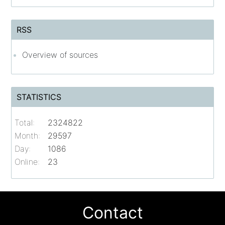
RSS
Overview of sources
STATISTICS
Total:
2324822
Month:
29597
Day:
1086
Online:
23
Contact