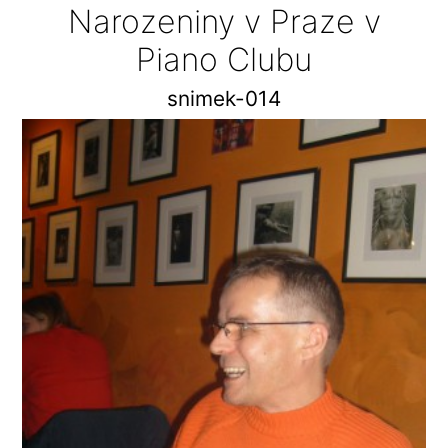
Narozeniny v Praze v
Piano Clubu
snimek-014