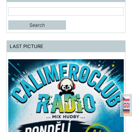
LAST PICTURE