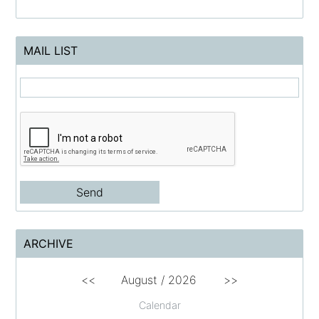
MAIL LIST
ARCHIVE
<<
August /
2026
>>
Calendar