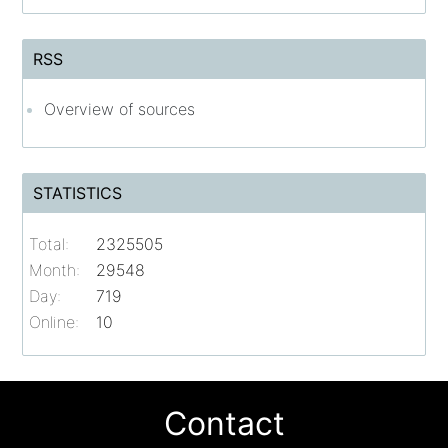
RSS
Overview of sources
STATISTICS
Total:
2325505
Month:
29548
Day:
719
Online:
10
Contact