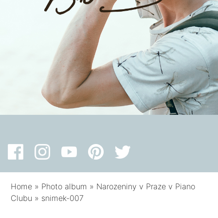
Home
»
Photo album
»
Narozeniny v Praze v Piano
Clubu
»
snimek-007