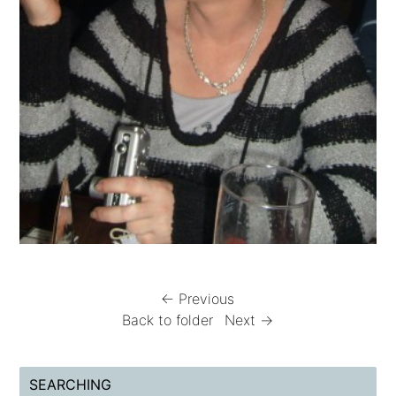
← Previous
Back to folder
Next →
SEARCHING