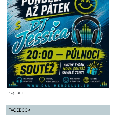
program
FACEBOOK