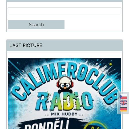
LAST PICTURE