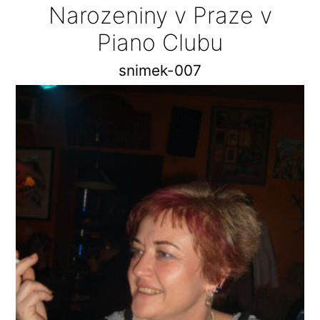
Narozeniny v Praze v
Piano Clubu
snimek-007