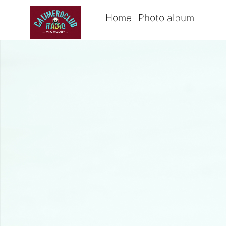
Home
Photo album