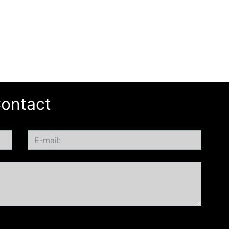
ontact