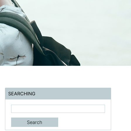
SEARCHING