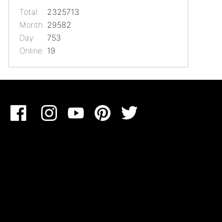
Total:
2325713
Month:
29582
Day:
753
Online:
19