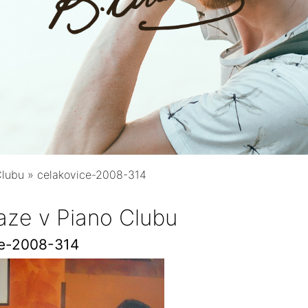
Clubu
»
celakovice-2008-314
aze v Piano Clubu
ce-2008-314