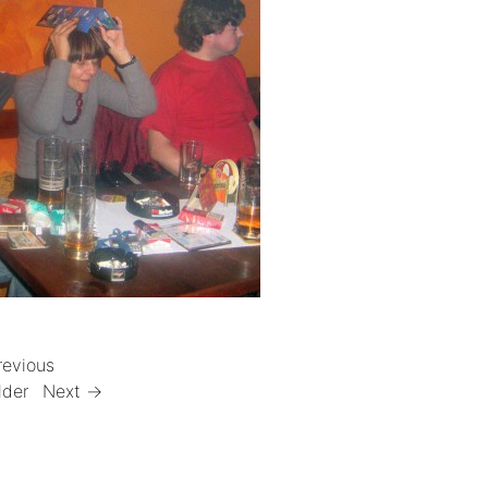
revious
lder
Next →