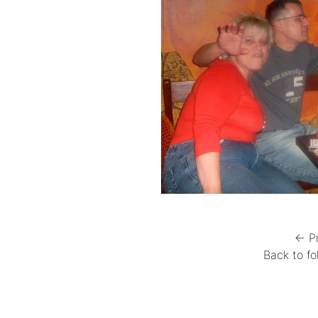
← P
Back to fo