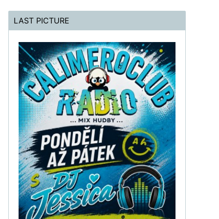
LAST PICTURE