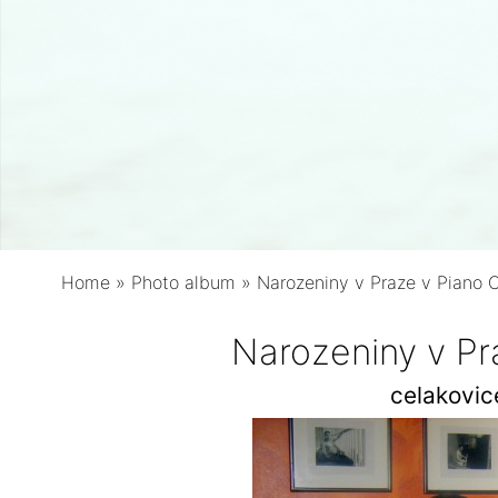
Home
»
Photo album
»
Narozeniny v Praze v Piano 
Narozeniny v Pr
celakovi