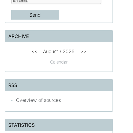
ARCHIVE
<<
August /
2026
>>
Calendar
RSS
Overview of sources
STATISTICS