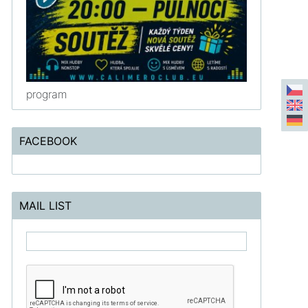
program
FACEBOOK
MAIL LIST