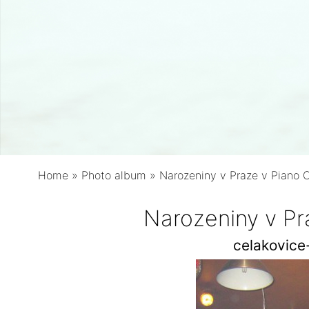
Home
»
Photo album
»
Narozeniny v Praze v Piano 
Narozeniny v Pr
celakovic