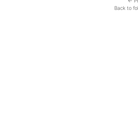
← P
Back to fo