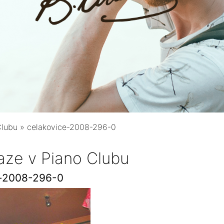
Clubu
»
celakovice-2008-296-0
aze v Piano Clubu
e-2008-296-0