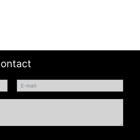
ontact