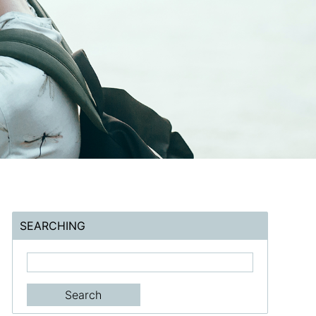
SEARCHING