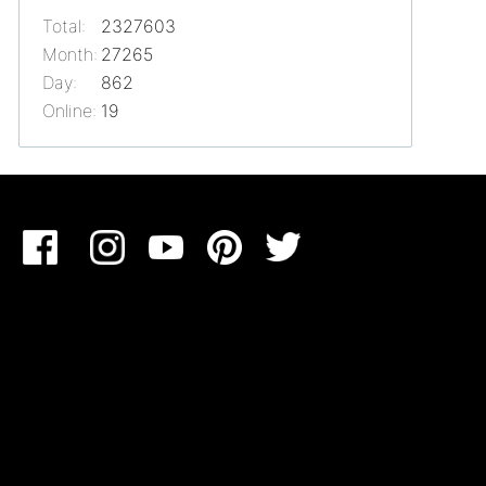
Total:
2327603
Month:
27265
Day:
862
Online:
19