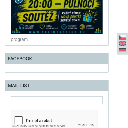
program
FACEBOOK
MAIL LIST