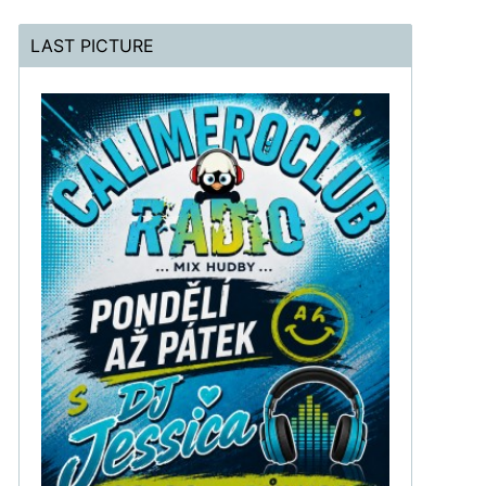
LAST PICTURE