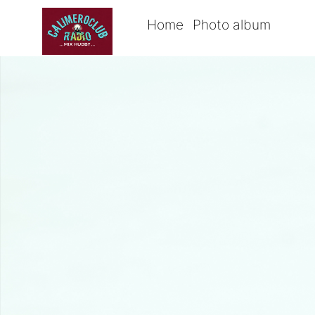
Home
Photo album