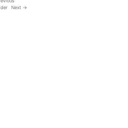
revious
lder
Next →