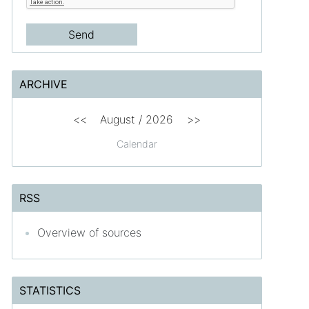
ARCHIVE
<<
August /
2026
>>
Calendar
RSS
Overview of sources
STATISTICS