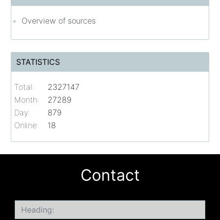
Overview of sources
STATISTICS
Total:
2327147
Month:
27289
Day:
879
Online:
18
Contact