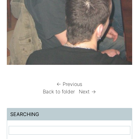
← Previous
Back to folder
Next →
SEARCHING