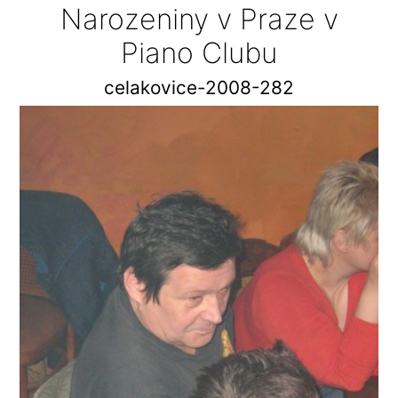
Narozeniny v Praze v
Piano Clubu
celakovice-2008-282