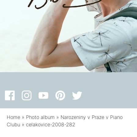
Home
»
Photo album
»
Narozeniny v Praze v Piano
Clubu
»
celakovice-2008-282