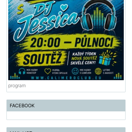
program
FACEBOOK