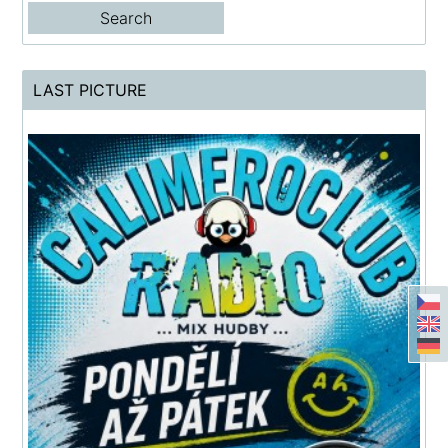
LAST PICTURE