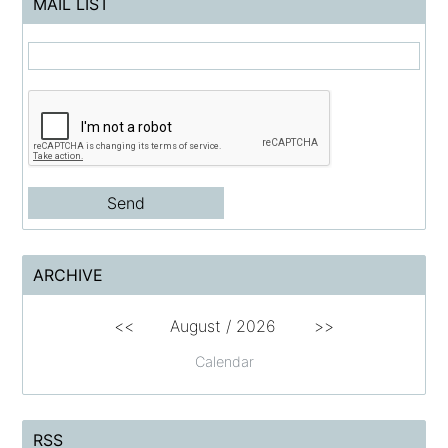
MAIL LIST
ARCHIVE
<<
August /
2026
>>
Calendar
RSS