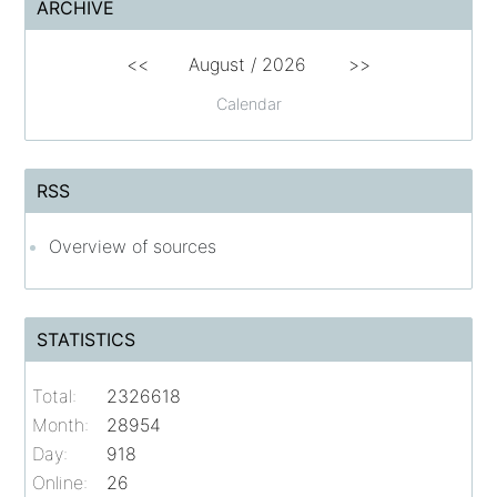
ARCHIVE
<<
August /
2026
>>
Calendar
RSS
Overview of sources
STATISTICS
Total:
2326618
Month:
28954
Day:
918
Online:
26