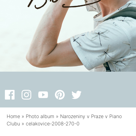
Home
»
Photo album
»
Narozeniny v Praze v Piano
Clubu
»
celakovice-2008-270-0