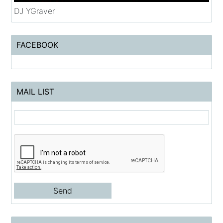
DJ YGraver
FACEBOOK
MAIL LIST