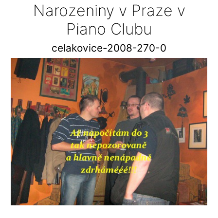
Narozeniny v Praze v
Piano Clubu
celakovice-2008-270-0