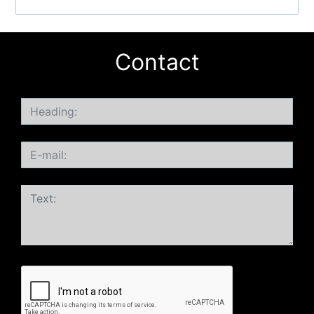
Contact