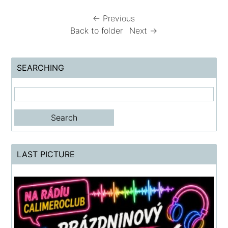
← Previous
Back to folder
Next →
SEARCHING
LAST PICTURE