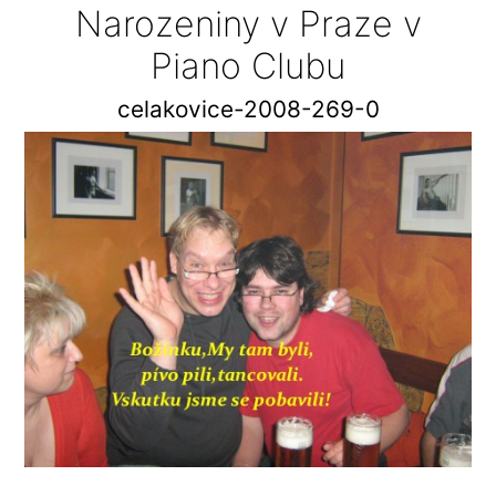
Narozeniny v Praze v
Piano Clubu
celakovice-2008-269-0