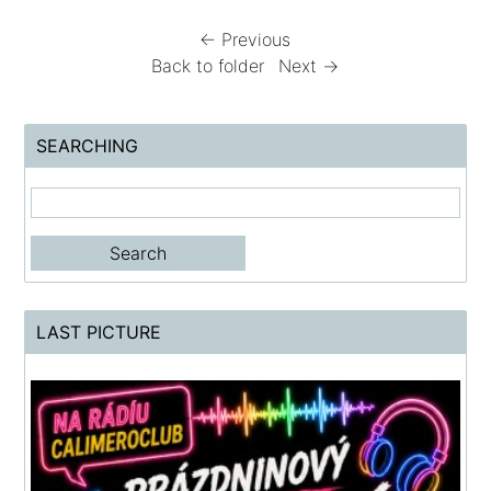
← Previous
Back to folder
Next →
SEARCHING
LAST PICTURE