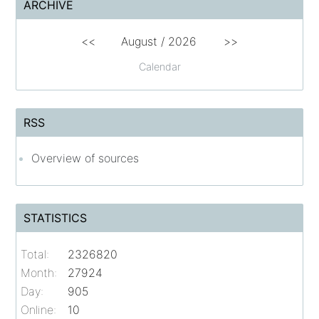
ARCHIVE
<<
August /
2026
>>
Calendar
RSS
Overview of sources
STATISTICS
Total:
2326820
Month:
27924
Day:
905
Online:
10