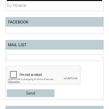
DJ YGraver
FACEBOOK
MAIL LIST