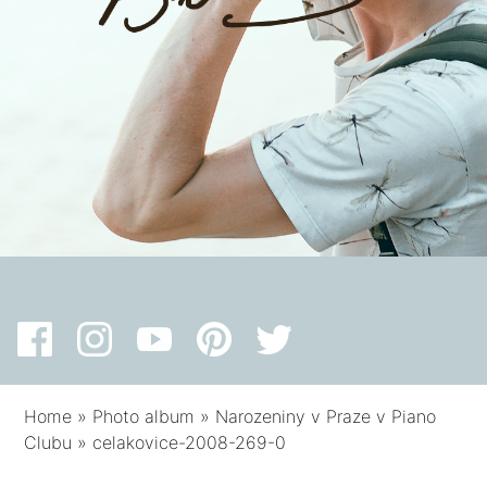
Home
»
Photo album
»
Narozeniny v Praze v Piano
Clubu
»
celakovice-2008-269-0