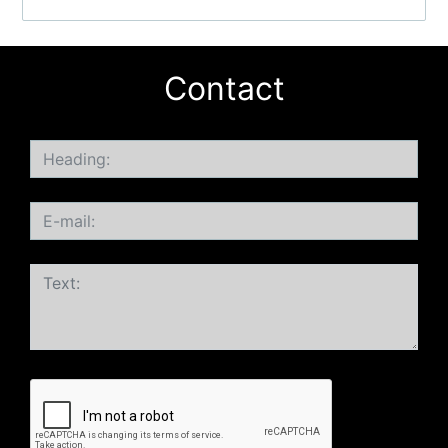
Contact