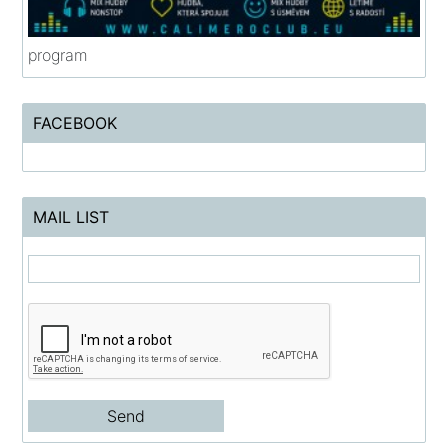
program
FACEBOOK
MAIL LIST