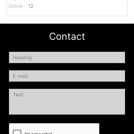
Online:
12
Contact