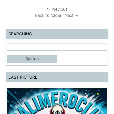
← Previous
Back to folder
Next →
SEARCHING
LAST PICTURE