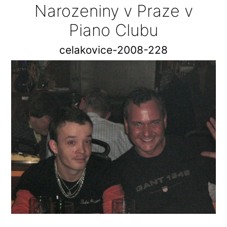
Narozeniny v Praze v
Piano Clubu
celakovice-2008-228