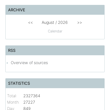
ARCHIVE
<<
August /
2026
>>
Calendar
RSS
Overview of sources
STATISTICS
Total:
2327364
Month:
27227
Day:
849