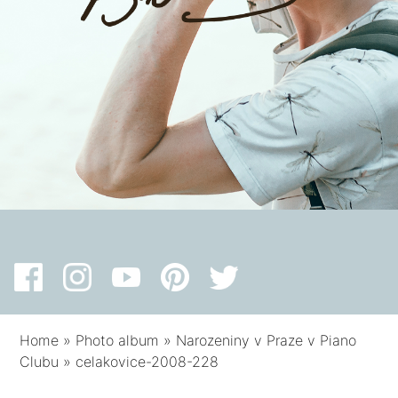
Home
»
Photo album
»
Narozeniny v Praze v Piano
Clubu
»
celakovice-2008-228