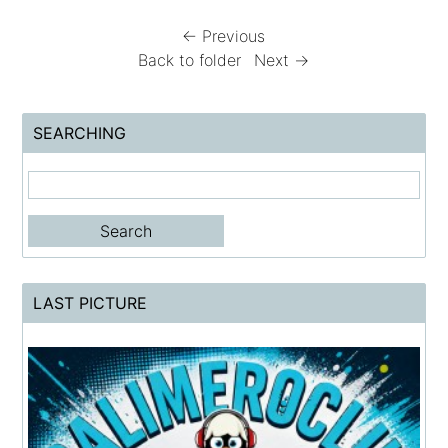
← Previous
Back to folder
Next →
SEARCHING
LAST PICTURE