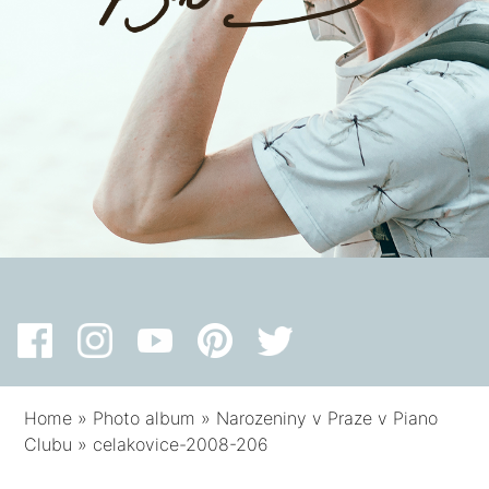
Home
»
Photo album
»
Narozeniny v Praze v Piano
Clubu
»
celakovice-2008-206