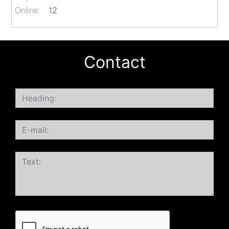
Online:
12
Contact