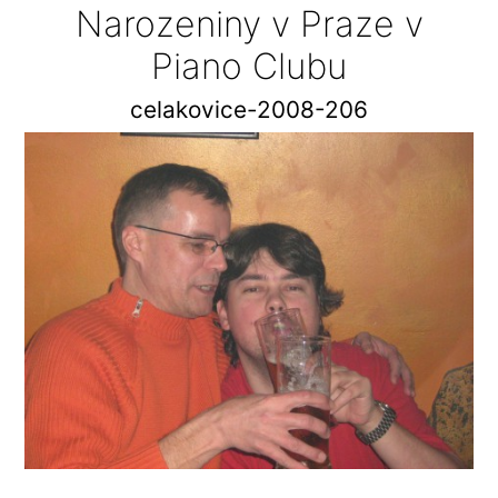
Narozeniny v Praze v
Piano Clubu
celakovice-2008-206