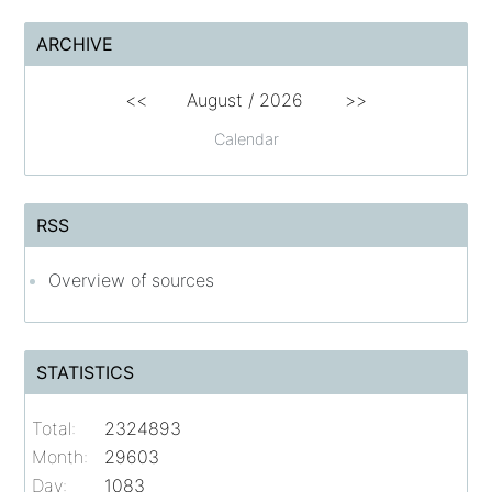
ARCHIVE
<<
August /
2026
>>
Calendar
RSS
Overview of sources
STATISTICS
Total:
2324893
Month:
29603
Day:
1083