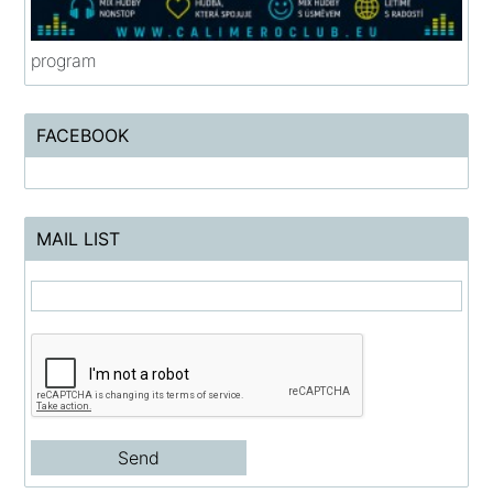
program
FACEBOOK
MAIL LIST