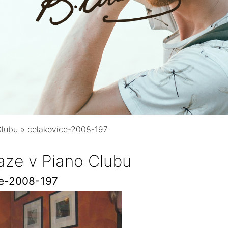
Clubu
»
celakovice-2008-197
aze v Piano Clubu
ce-2008-197