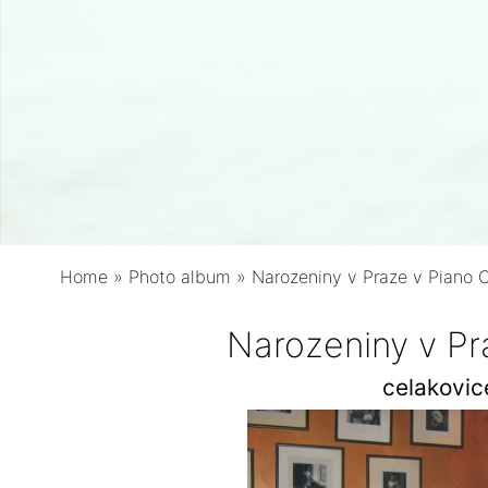
Home
»
Photo album
»
Narozeniny v Praze v Piano 
Narozeniny v Pr
celakovi