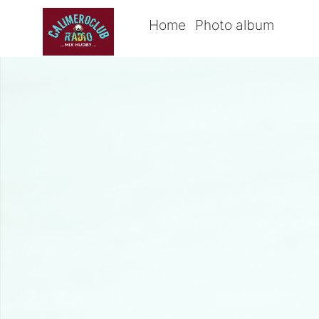
Home
Photo album