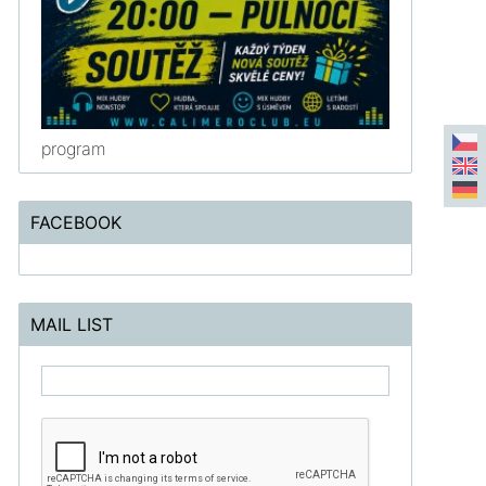
program
FACEBOOK
MAIL LIST