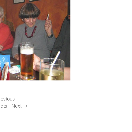
revious
lder
Next →