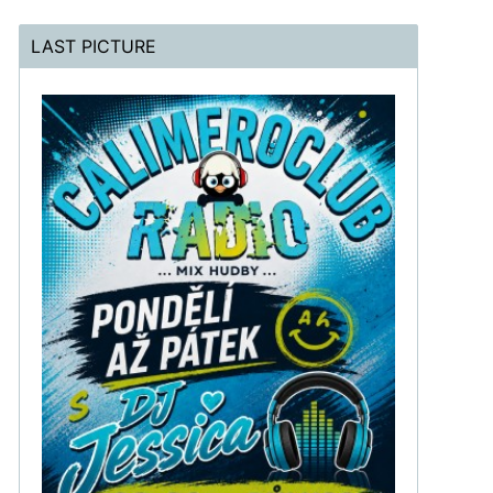
LAST PICTURE