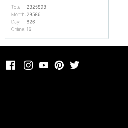
Total:
2325898
Month:
29586
Day:
826
Online:
16