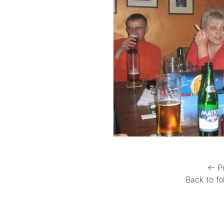
← P
Back to fo