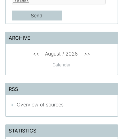
ARCHIVE
<<
August /
2026
>>
Calendar
RSS
Overview of sources
STATISTICS