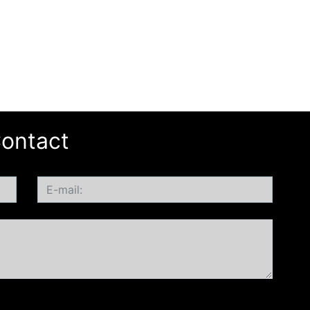
ontact