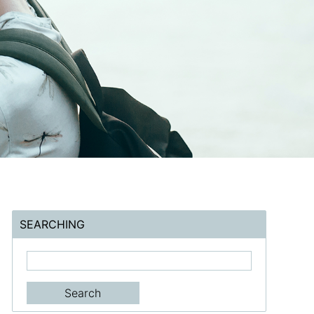
SEARCHING