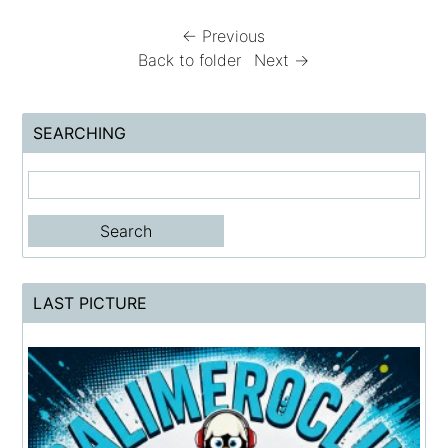
← Previous
Back to folder
Next →
SEARCHING
LAST PICTURE