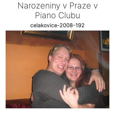
Narozeniny v Praze v
Piano Clubu
celakovice-2008-192