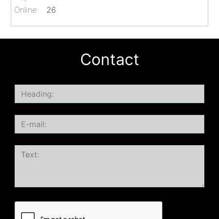
Online:
26
Contact