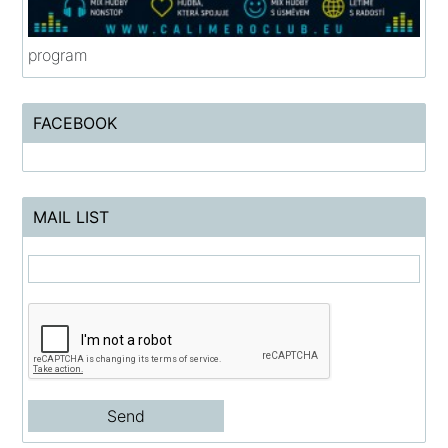
program
FACEBOOK
MAIL LIST