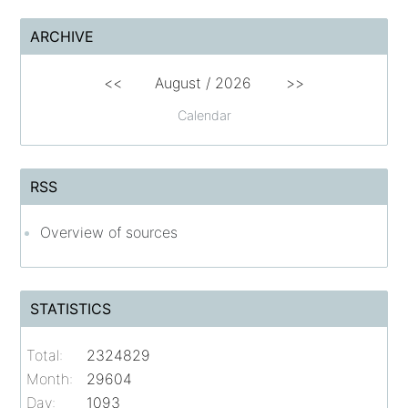
ARCHIVE
<<
August /
2026
>>
Calendar
RSS
Overview of sources
STATISTICS
Total:
2324829
Month:
29604
Day:
1093