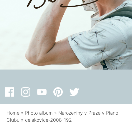
Home
»
Photo album
»
Narozeniny v Praze v Piano
Clubu
»
celakovice-2008-192