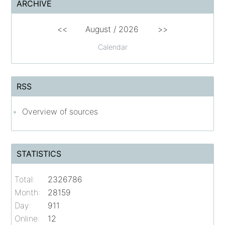
ARCHIVE
<<
August /
2026
>>
Calendar
RSS
Overview of sources
STATISTICS
Total:
2326786
Month:
28159
Day:
911
Online:
12