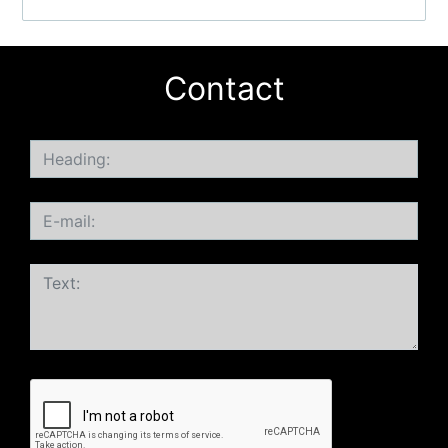
Contact