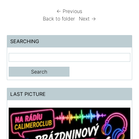
← Previous
Back to folder
Next →
SEARCHING
LAST PICTURE