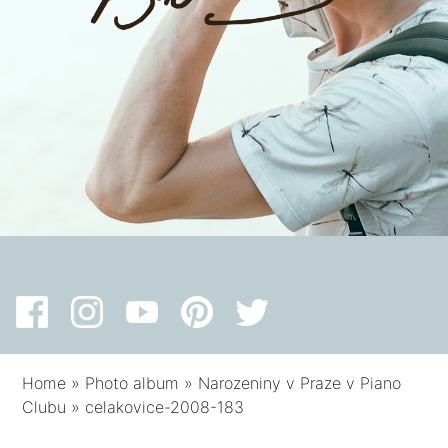
Home
»
Photo album
»
Narozeniny v Praze v Piano
Clubu
»
celakovice-2008-183