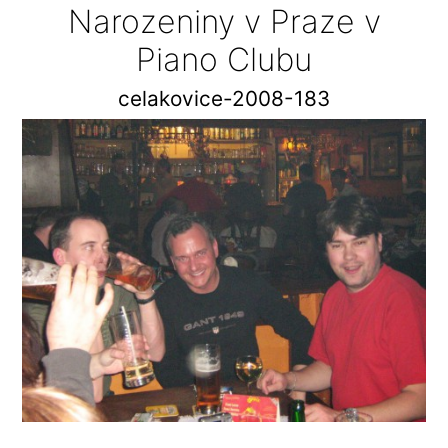
Narozeniny v Praze v
Piano Clubu
celakovice-2008-183