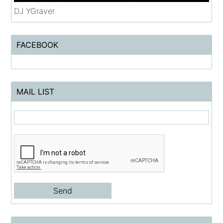
DJ YGraver
FACEBOOK
MAIL LIST