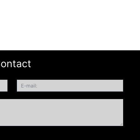
ontact