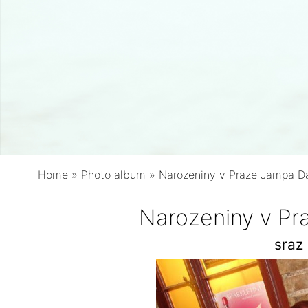
Home
»
Photo album
»
Narozeniny v Praze Jampa 
Narozeniny v P
sraz 