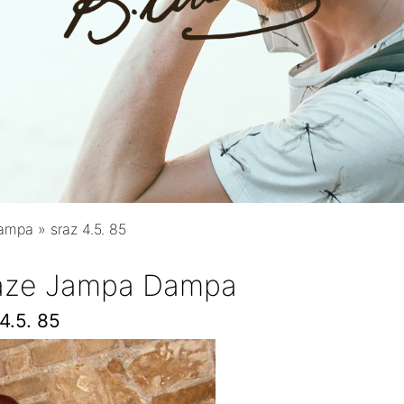
Dampa
»
sraz 4.5. 85
raze Jampa Dampa
4.5. 85