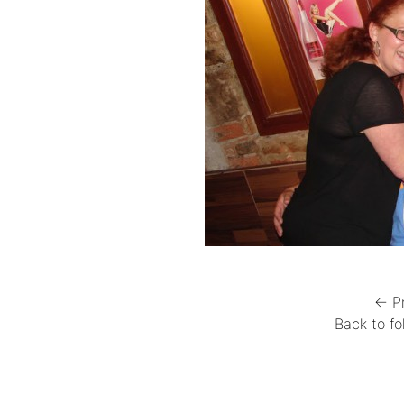
← P
Back to fo