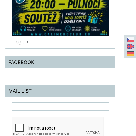
program
FACEBOOK
MAIL LIST