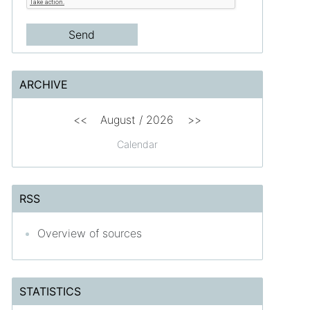
ARCHIVE
<<
August /
2026
>>
Calendar
RSS
Overview of sources
STATISTICS