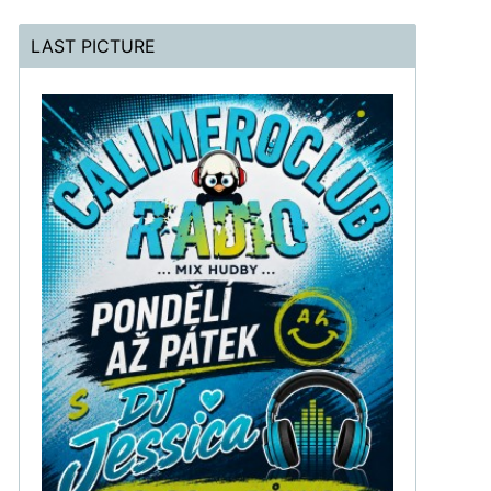
LAST PICTURE