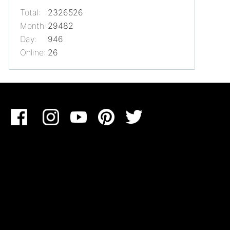
Total:
2326526
Month:
29482
Day:
946
Online:
26