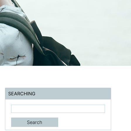
SEARCHING