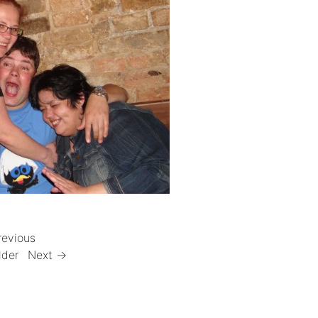
revious
lder
Next →