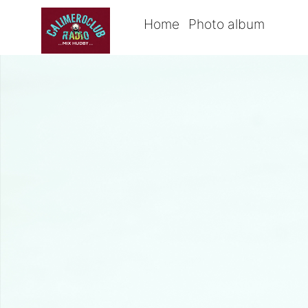
Home
Photo album