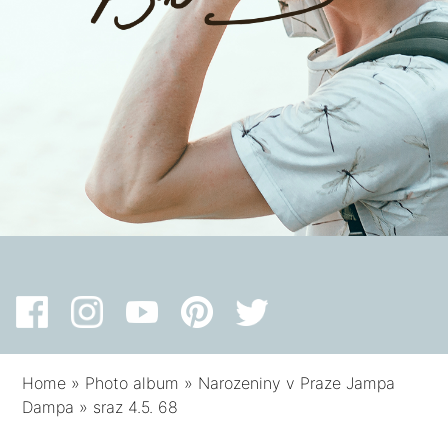
Home
»
Photo album
»
Narozeniny v Praze Jampa
Dampa
»
sraz 4.5. 68