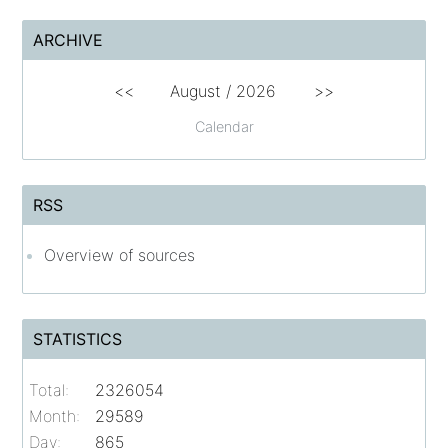
ARCHIVE
<<
August /
2026
>>
Calendar
RSS
Overview of sources
STATISTICS
Total:
2326054
Month:
29589
Day:
865