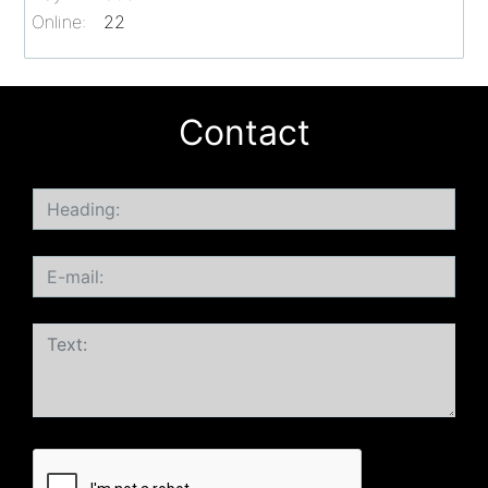
Online:
22
Contact