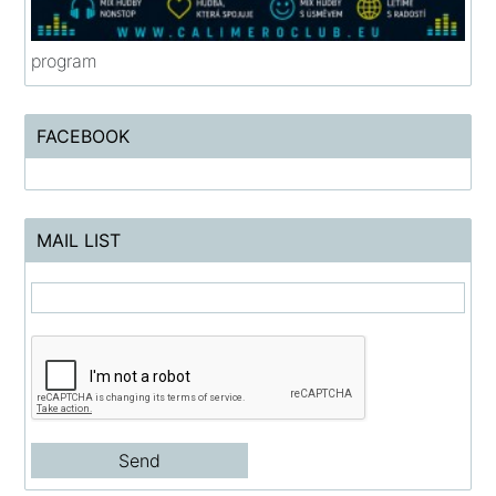
program
FACEBOOK
MAIL LIST