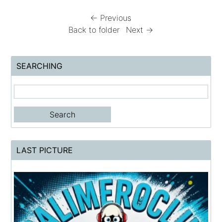
← Previous
Back to folder
Next →
SEARCHING
LAST PICTURE