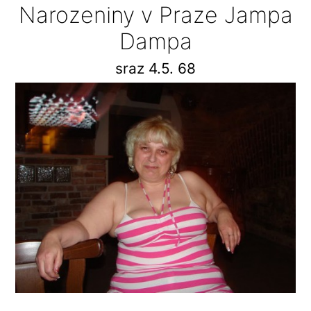
Narozeniny v Praze Jampa
Dampa
sraz 4.5. 68