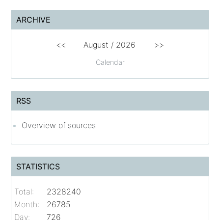
ARCHIVE
<<
August /
2026
>>
Calendar
RSS
Overview of sources
STATISTICS
Total:
2328240
Month:
26785
Day:
726