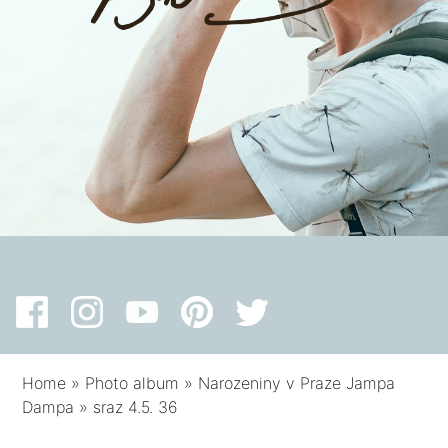
Home
»
Photo album
»
Narozeniny v Praze Jampa
Dampa
»
sraz 4.5. 36