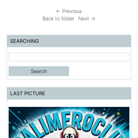
← Previous
Back to folder
Next →
SEARCHING
LAST PICTURE