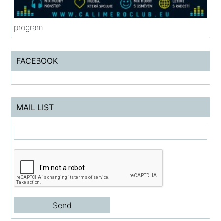
program
FACEBOOK
MAIL LIST