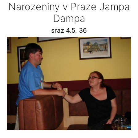
Narozeniny v Praze Jampa
Dampa
sraz 4.5. 36