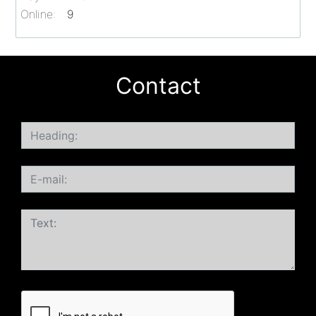
Online:
9
Contact