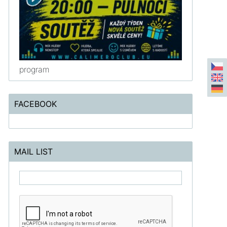
program
FACEBOOK
MAIL LIST