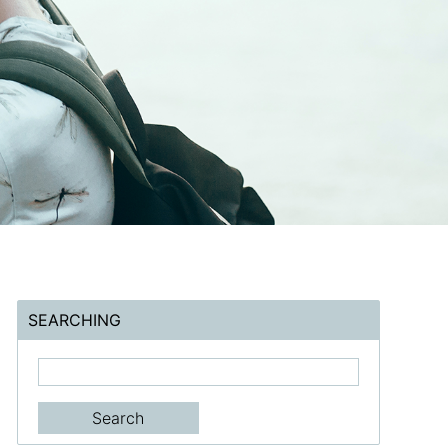
SEARCHING