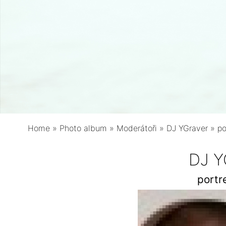
Home
»
Photo album
»
Moderátoři
»
DJ YGraver
»
po
DJ Y
portr