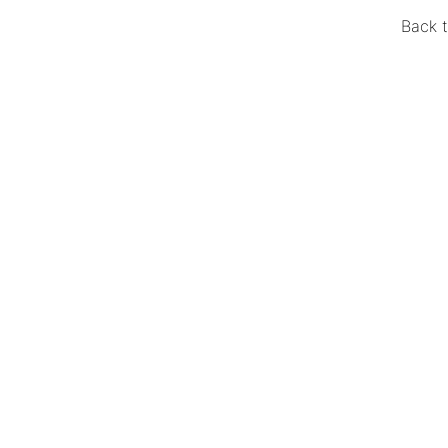
Back t