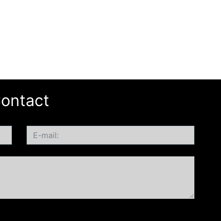
ontact