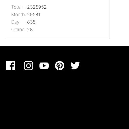
Total:
2325952
Month:
29581
Day:
835
Online:
28