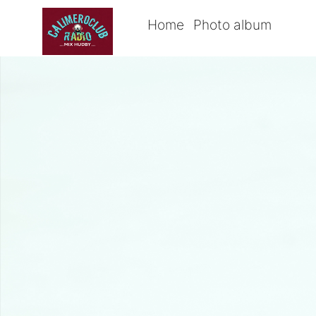
Home
Photo album