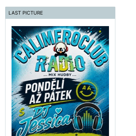
LAST PICTURE