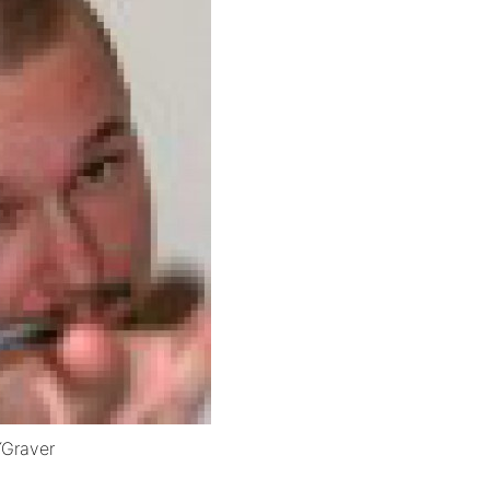
YGraver