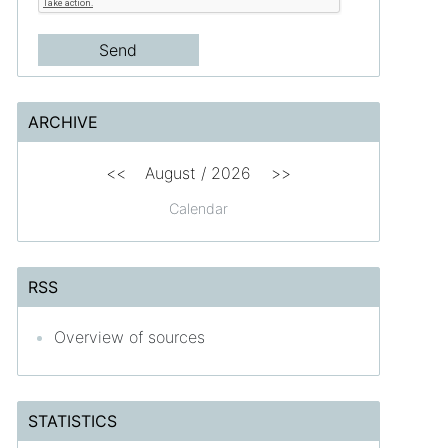
ARCHIVE
<<
August /
2026
>>
Calendar
RSS
Overview of sources
STATISTICS