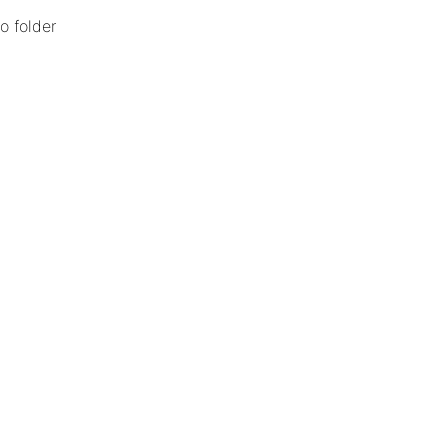
o folder