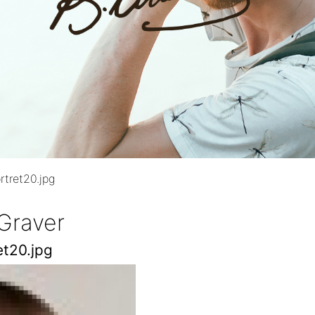
rtret20.jpg
Graver
et20.jpg