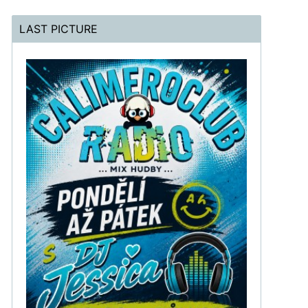
LAST PICTURE