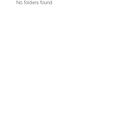
No folders found