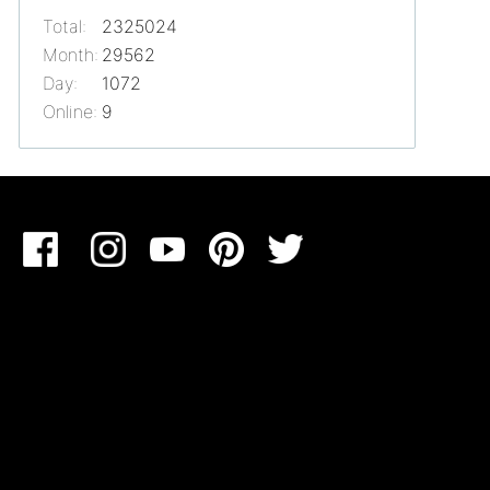
Total:
2325024
Month:
29562
Day:
1072
Online:
9