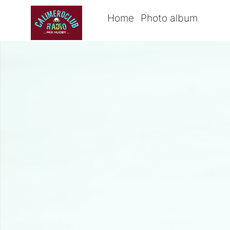
Home
Photo album