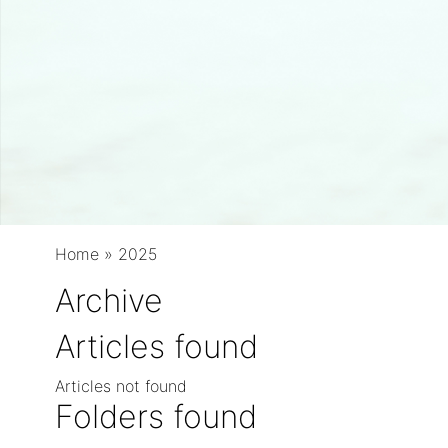
Home
»
2025
Archive
Articles found
Articles not found
Folders found