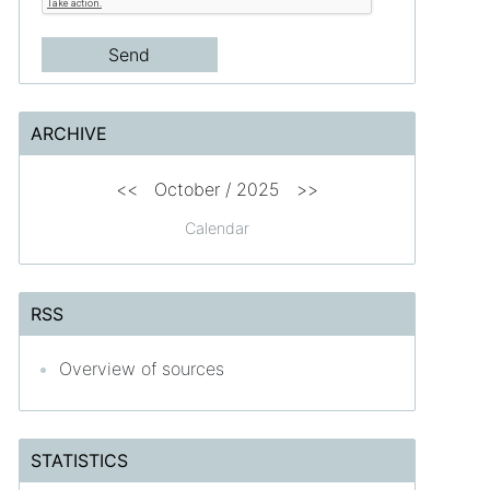
ARCHIVE
<<
October / 2025
>>
Calendar
RSS
Overview of sources
STATISTICS