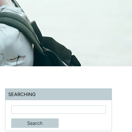
SEARCHING