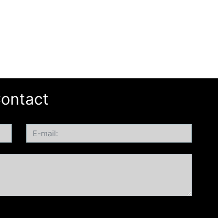
ontact