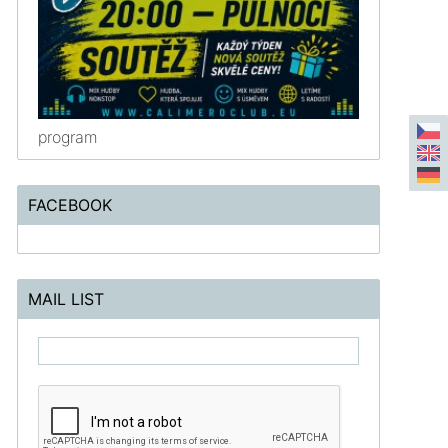
program
FACEBOOK
MAIL LIST